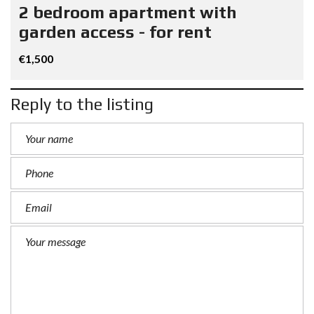
2 bedroom apartment with
garden access - for rent
€1,500
Reply to the listing