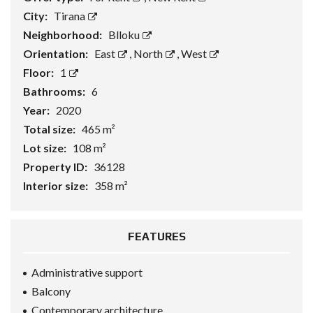
City:
Tirana
Neighborhood:
Blloku
Orientation:
East
,
North
,
West
Floor:
1
Bathrooms:
6
Year:
2020
Total size:
465 m²
Lot size:
108 m²
Property ID:
36128
Interior size:
358 m²
FEATURES
Administrative support
Balcony
Contemporary architecture