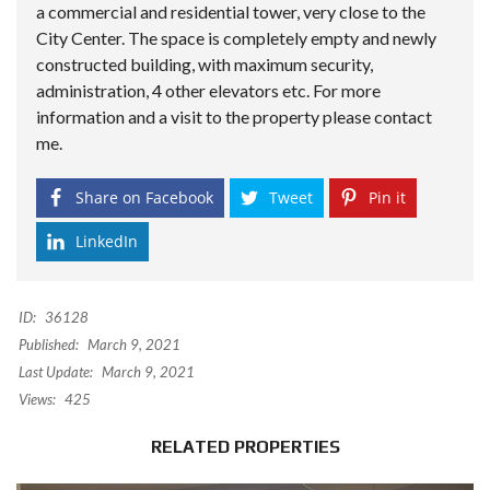
a commercial and residential tower, very close to the
City Center. The space is completely empty and newly
constructed building, with maximum security,
administration, 4 other elevators etc. For more
information and a visit to the property please contact
me.
Share on Facebook
Tweet
Pin it
LinkedIn
ID:
36128
Published:
March 9, 2021
Last Update:
March 9, 2021
Views:
425
RELATED PROPERTIES