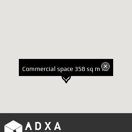
Commercial space 358 sq m for Rent at Blloku