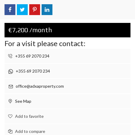
€7,200 /month
For a visit please contact:
+355 69 2070 234
+355 69 2070 234
office@adxaproperty.com
See Map
Add to favorite
Add to compare