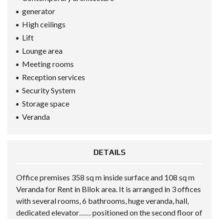
generator
High ceilings
Lift
Lounge area
Meeting rooms
Reception services
Security System
Storage space
Veranda
DETAILS
Office premises 358 sq m inside surface and 108 sq m
Veranda for Rent in Bllok area. It is arranged in 3 offices
with several rooms, 6 bathrooms, huge veranda, hall,
dedicated elevator…… positioned on the second floor of