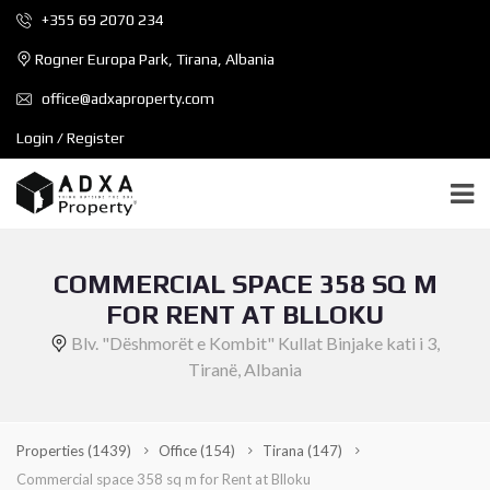
+355 69 2070 234
Rogner Europa Park, Tirana, Albania
office@adxaproperty.com
Login / Register
COMMERCIAL SPACE 358 SQ M
FOR RENT AT BLLOKU
Blv. "Dëshmorët e Kombit" Kullat Binjake kati i 3,
Tiranë, Albania
Properties
(1439)
Office
(154)
Tirana
(147)
Commercial space 358 sq m for Rent at Blloku