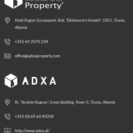
Hotel Rogner Europapark, Bvd. “Dëshmoret e Kombit”, 1001, Tirana,
Albania
+355 69 2070 234
office@adxaproperty.com
Rr. “Ibrahim Rugova”, Green Building, Tower II, Tirana, Albania
+355 (0) 69 60 90318
http://www.adxa.al/