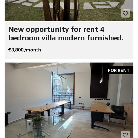
New opportunity for rent 4
bedroom villa modern furnished.
€3,800 /month
FOR RENT