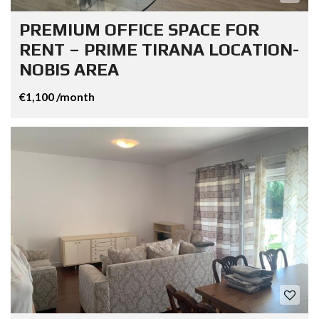
PREMIUM OFFICE SPACE FOR
RENT – PRIME TIRANA LOCATION-
NOBIS AREA
€1,100 /month