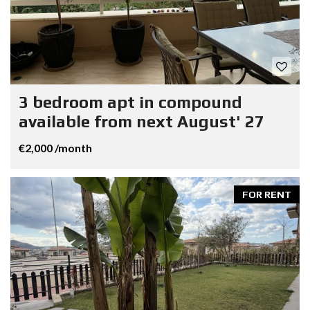
3 bedroom apt in compound
available from next August' 27
€2,000 /month
FOR RENT