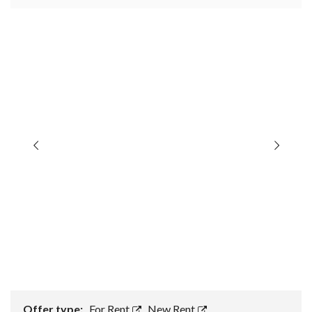
Offer type:
For Rent
,
New Rent