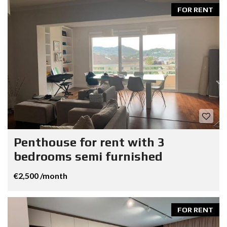
FOR RENT
Penthouse for rent with 3
bedrooms semi furnished
€2,500 /month
FOR RENT