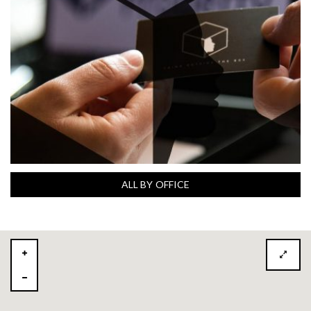
ALL BY OFFICE