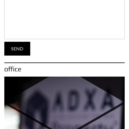
office