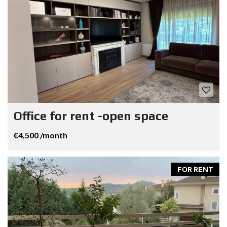
Office for rent -open space
€4,500 /month
FOR RENT