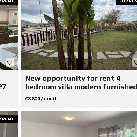
R RENT
FOR RE
New opportunity for rent 4
27
bedroom villa modern furnished
€3,800 /month
R RENT