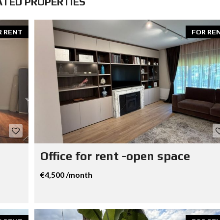
ATED PROPERTIES
R RENT
FOR RE
Office for rent -open space
€4,500 /month