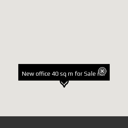
New office 40 sq m for Sale near Dinamo Stadium