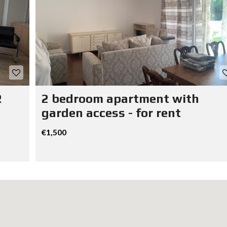
R
2 bedroom apartment with
garden access - for rent
€1,500