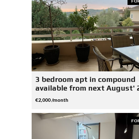
FO
3 bedroom apt in compound
available from next August' 
€2,000 /month
FO