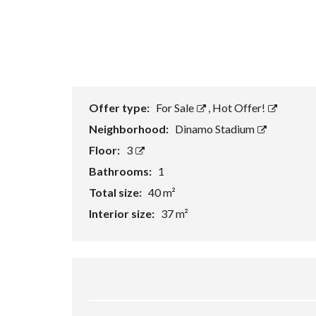
Offer type:
For Sale
,
Hot Offer!
Neighborhood:
Dinamo Stadium
Floor:
3
Bathrooms:
1
Total size:
40 m²
Interior size:
37 m²