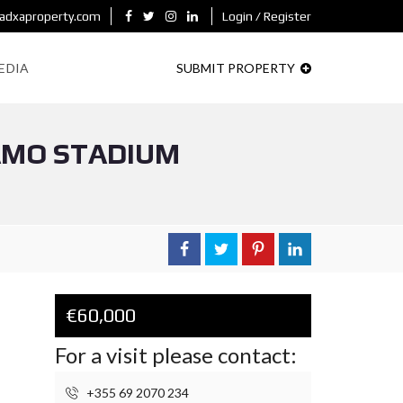
adxaproperty.com
Login / Register
EDIA
SUBMIT PROPERTY
NAMO STADIUM
€60,000
For a visit please contact:
+355 69 2070 234