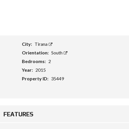
T
A
S
S
E
T
E
City:
Tirana
V
A
Orientation:
South
L
U
Bedrooms:
2
A
Year:
2015
T
I
Property ID:
35449
O
N
B
U
S
I
FEATURES
N
E
S