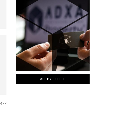
ALL BY OFFICE
497