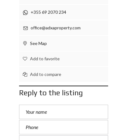
+355 69 2070 234
office@adxaproperty.com
See Map
Add to favorite
Add to compare
Reply to the listing