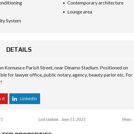
S
onditioning
Contemporary architecture
D
Lounge area
I
P
ity System
L
O
M
A
C
Y
DETAILS
I
N
 on Komuna e Parisit Street, near Dinamo Stadium. Positioned on
V
ble for lawyer office, public notary, agency, beauty parlor etc. For
E
S
r!
T
I
N
 it
LinkedIn
A
L
B
A
N
21
Last Update:
June 11, 2021
Views:
I
A