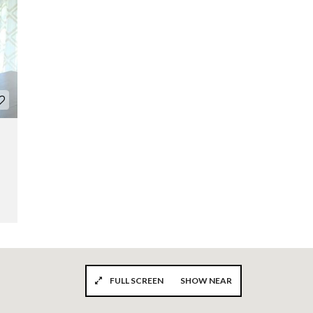
FULL SCREEN
SHOW NEAR