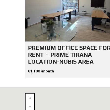
PREMIUM OFFICE SPACE FO
RENT – PRIME TIRANA
LOCATION-NOBIS AREA
€1,100 /month