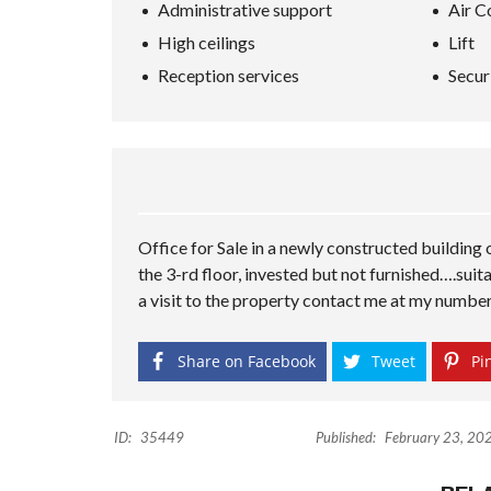
Administrative support
Air C
High ceilings
Lift
Reception services
Secur
Office for Sale in a newly constructed building
the 3-rd floor, invested but not furnished….suita
a visit to the property contact me at my numbe
Share on Facebook
Tweet
Pin
ID:
35449
Published:
February 23, 20