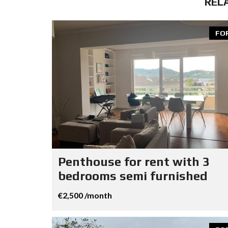
REL
FO
Penthouse for rent with 3
bedrooms semi furnished
€2,500 /month