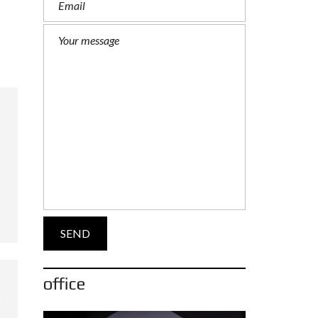
office