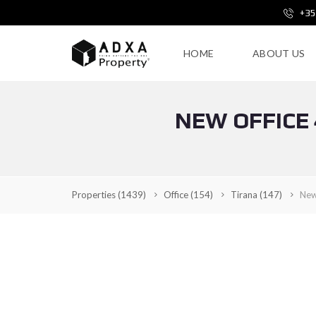
+35
HOME
ABOUT US
NEW OFFICE 
Properties
(1439)
Office
(154)
Tirana
(147)
New