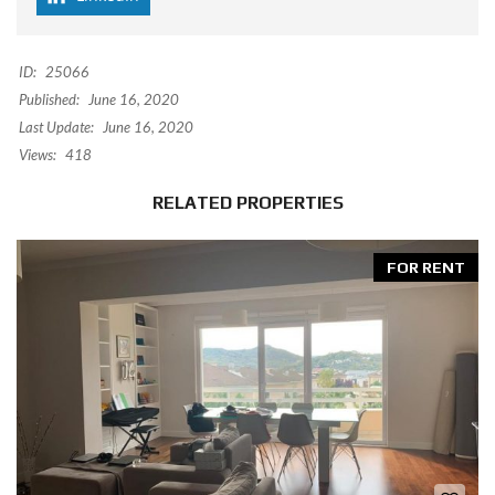
ID:
25066
Published:
June 16, 2020
Last Update:
June 16, 2020
Views:
418
RELATED PROPERTIES
FOR RENT