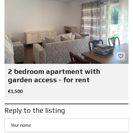
2 bedroom apartment with
garden access - for rent
€1,500
Reply to the listing