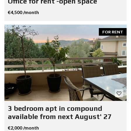
Office for rent -open space
€4,500 /month
FOR RENT
3 bedroom apt in compound
available from next August' 27
€2,000 /month