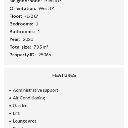
Neighborhood:
Blloku
Orientation:
West
Floor:
-1/2
Bedrooms:
1
Bathrooms:
1
Year:
2020
Total size:
73.5 m²
Property ID:
25066
FEATURES
Administrative support
Air Conditioning
Garden
Lift
Lounge area