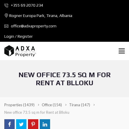
+355 69 2070 234
Rogner Europa Park, Tirana, Albania
office@adxaproperty.com
Login / Register
NEW OFFICE 73.5 SQ M FOR
RENT AT BLLOKU
Properties
(1439)
Office
(154)
Tirana
(147)
New office 73.5 sq m for Rent at Blloku