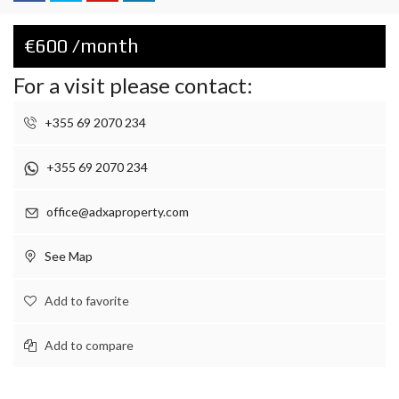
€600 /month
For a visit please contact:
+355 69 2070 234
+355 69 2070 234
office@adxaproperty.com
See Map
Add to favorite
Add to compare