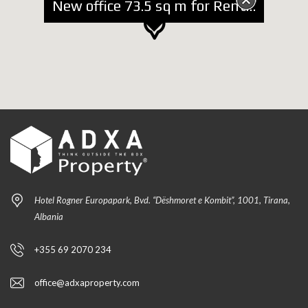
New office 73.5 sq m for Rent at Blloku
Hotel Rogner Europapark, Bvd. “Dëshmoret e Kombit”, 1001, Tirana,
Albania
+355 69 2070 234
office@adxaproperty.com