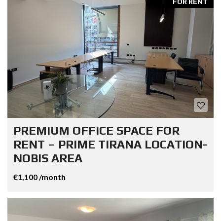
FOR RENT
PREMIUM OFFICE SPACE FOR
RENT – PRIME TIRANA LOCATION-
NOBIS AREA
€1,100 /month