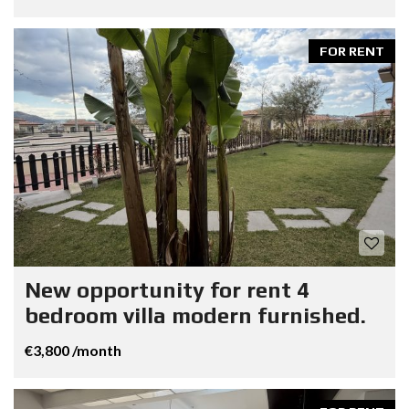
FOR RENT
New opportunity for rent 4
bedroom villa modern furnished.
€3,800 /month