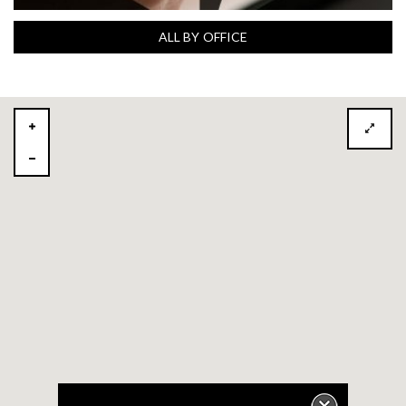
ALL BY OFFICE