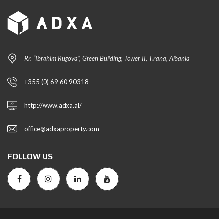
Rr. “Ibrahim Rugova”, Green Building, Tower II, Tirana, Albania
+355 (0) 69 60 90318
http://www.adxa.al/
office@adxaproperty.com
FOLLOW US