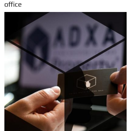
office