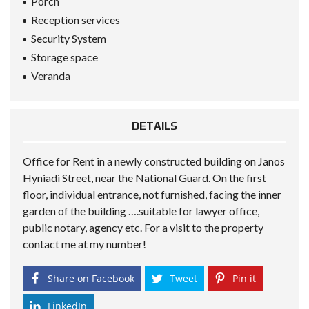
Porch
Reception services
Security System
Storage space
Veranda
DETAILS
Office for Rent in a newly constructed building on Janos
Hyniadi Street, near the National Guard. On the first
floor, individual entrance, not furnished, facing the inner
garden of the building ….suitable for lawyer office,
public notary, agency etc. For a visit to the property
contact me at my number!
Share on Facebook
Tweet
Pin it
LinkedIn