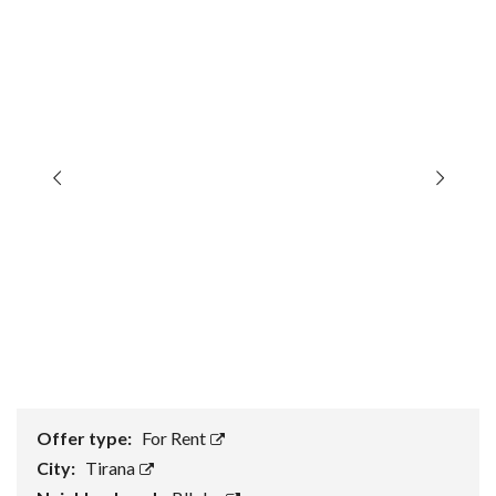
Offer type:
For Rent
City:
Tirana