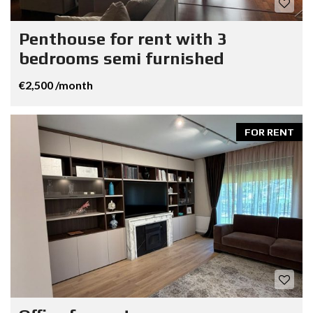
Penthouse for rent with 3
bedrooms semi furnished
€2,500 /month
FOR RENT