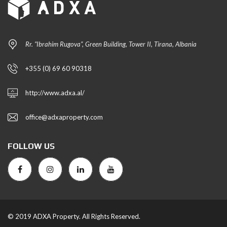
Rr. “Ibrahim Rugova”, Green Building, Tower II, Tirana, Albania
+355 (0) 69 60 90318
http://www.adxa.al/
office@adxaproperty.com
FOLLOW US
© 2019 ADXA Property. All Rights Reserved.