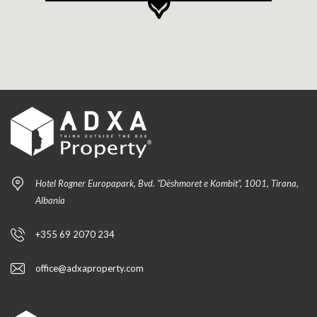
Hotel Rogner Europapark, Bvd. “Dëshmoret e Kombit”, 1001, Tirana,
Albania
+355 69 2070 234
office@adxaproperty.com