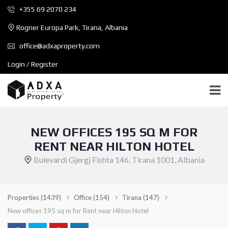
+355 69 2070 234
Rogner Europa Park, Tirana, Albania
office@adxaproperty.com
Login / Register
NEW OFFICES 195 SQ M FOR
RENT NEAR HILTON HOTEL
Bulevardi Gjergj Fishta 146, Tirana 1001, Albania
Properties
(1439)
Office
(154)
Tirana
(147)
New offices 195 sq m for Rent near Hilton Hotel