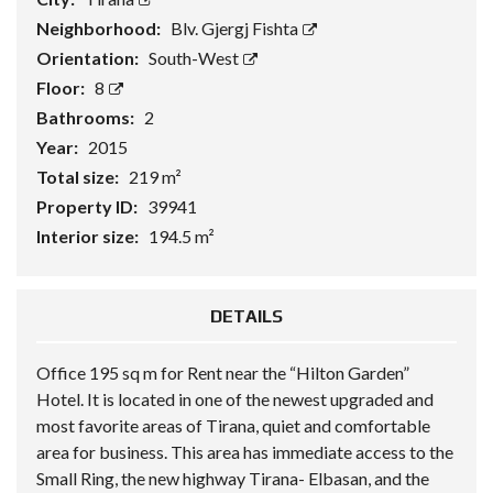
Neighborhood:
Blv. Gjergj Fishta
Orientation:
South-West
Floor:
8
Bathrooms:
2
Year:
2015
Total size:
219 m²
Property ID:
39941
Interior size:
194.5 m²
DETAILS
Office 195 sq m for Rent near the “Hilton Garden”
Hotel. It is located in one of the newest upgraded and
most favorite areas of Tirana, quiet and comfortable
area for business. This area has immediate access to the
Small Ring, the new highway Tirana- Elbasan, and the