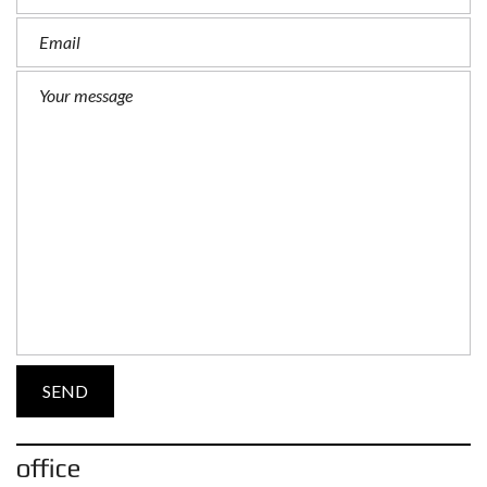
office