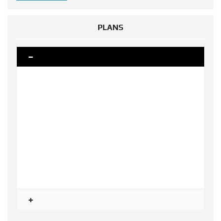
PLANS