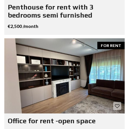
Penthouse for rent with 3
bedrooms semi furnished
€2,500 /month
FOR RENT
Office for rent -open space