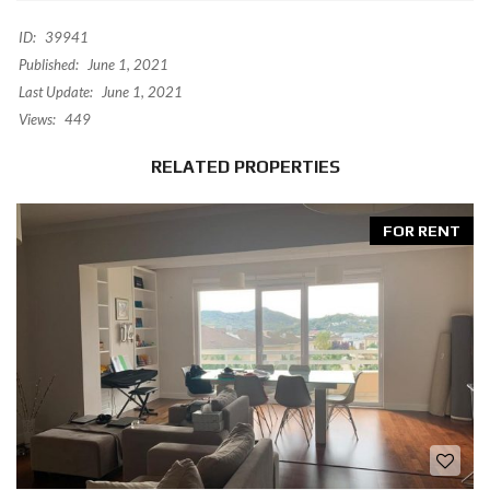
ID:
39941
Published:
June 1, 2021
Last Update:
June 1, 2021
Views:
449
RELATED PROPERTIES
FOR RENT