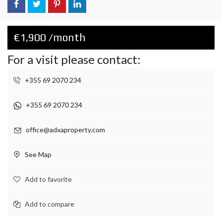
€1,900 /month
For a visit please contact:
+355 69 2070 234
+355 69 2070 234
office@adxaproperty.com
See Map
Add to favorite
Add to compare