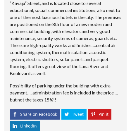
“Kavaja” Street, and is located close to several
educational, social, commercial institutions, also next to
one of the most luxurious hotels in the city. The premises
are positioned on the 8th floor of a new modern and
commercial building, with elevators and very good
maintenance, security systems of cameras, guards etc.
There are high-quality works and finishes….central air
conditioning system, thermal insulation, acoustic
system, electric shutters, solar panels and parquet
flooring. It offers great view of the Lana River and
Boulevard as well.
Possibility of parking under the building with extra
payment…..administration fee is included in the price …
but not the taxes 15%!!
Share on Facebook
Tweet
Pin it
LinkedIn