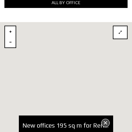
ALL BY OFFICE
New offices 195 sq m for Rent near Hilton Hotel