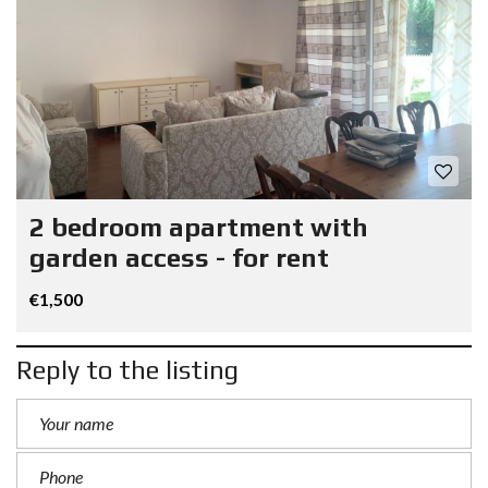
2 bedroom apartment with
garden access - for rent
€1,500
Reply to the listing