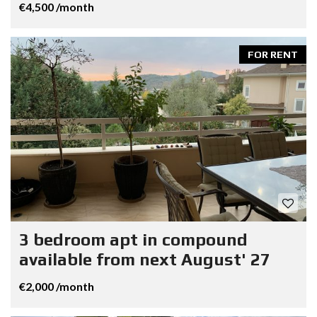
€4,500 /month
FOR RENT
3 bedroom apt in compound
available from next August' 27
€2,000 /month