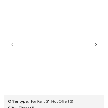
Offer type:
For Rent
,
Hot Offer!
City:
Tirana