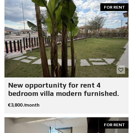
FOR RENT
New opportunity for rent 4
bedroom villa modern furnished.
€3,800 /month
FOR RENT