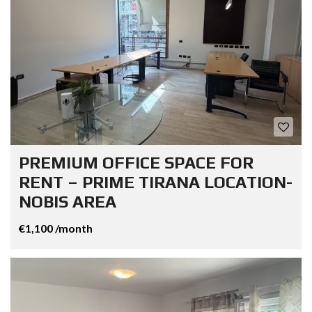
PREMIUM OFFICE SPACE FOR
RENT – PRIME TIRANA LOCATION-
NOBIS AREA
€1,100 /month