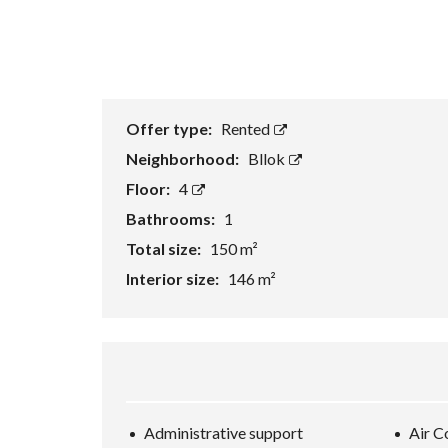
Offer type:
Rented
Neighborhood:
Bllok
Floor:
4
Bathrooms:
1
Total size:
150 m²
Interior size:
146 m²
Administrative support
Air C