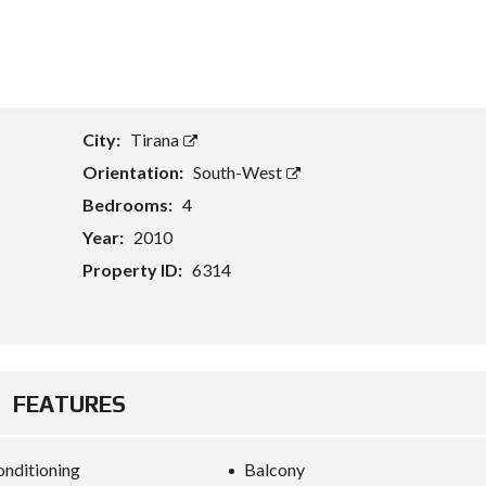
T
A
S
S
E
City:
Tirana
T
E
Orientation:
South-West
V
A
Bedrooms:
4
L
U
Year:
2010
A
T
Property ID:
6314
I
O
N
B
U
FEATURES
S
I
N
E
onditioning
Balcony
S