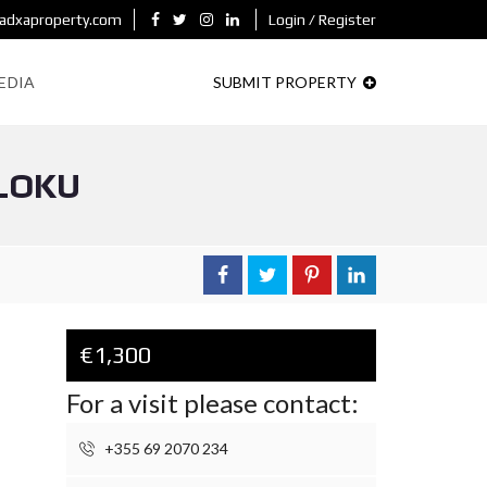
adxaproperty.com
Login / Register
EDIA
SUBMIT PROPERTY
LLOKU
€1,300
For a visit please contact:
+355 69 2070 234