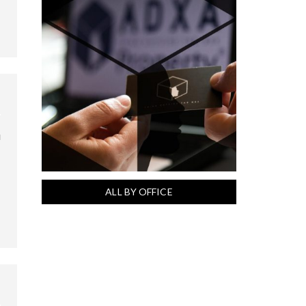
u
ALL BY OFFICE