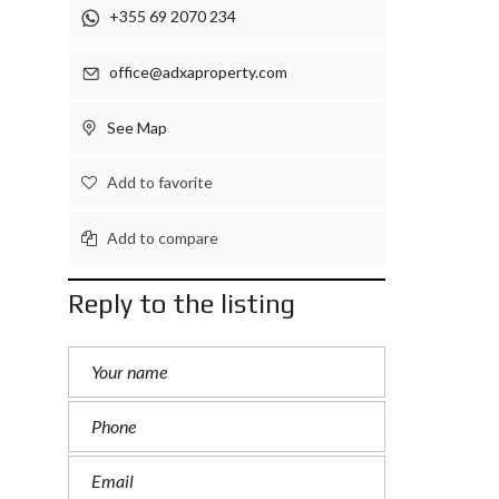
+355 69 2070 234
office@adxaproperty.com
See Map
Add to favorite
Add to compare
Reply to the listing