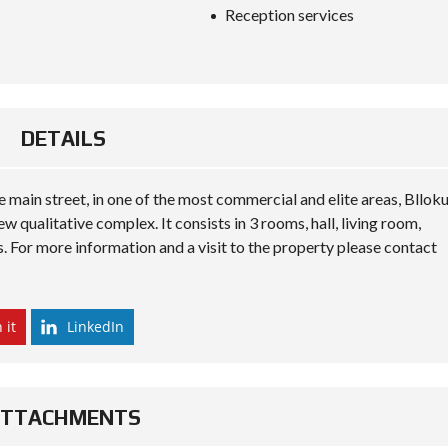
S
Reception services
D
I
P
L
O
M
A
DETAILS
C
Y
he main street, in one of the most commercial and elite areas, Bllok
I
N
ew qualitative complex. It consists in 3 rooms, hall, living room,
V
. For more information and a visit to the property please contact
E
S
T
I
N
 it
LinkedIn
A
L
B
A
N
ATTACHMENTS
I
A