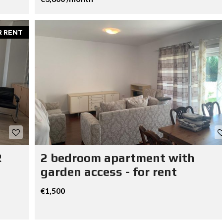
R RENT
R
2 bedroom apartment with
garden access - for rent
€1,500