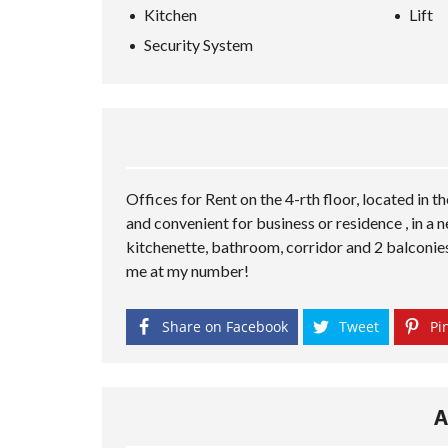
Kitchen
Lift
Security System
Offices for Rent on the 4-rth floor, located in t
and convenient for business or residence , in a n
kitchenette, bathroom, corridor and 2 balconies
me at my number!
Share on Facebook
Tweet
Pin