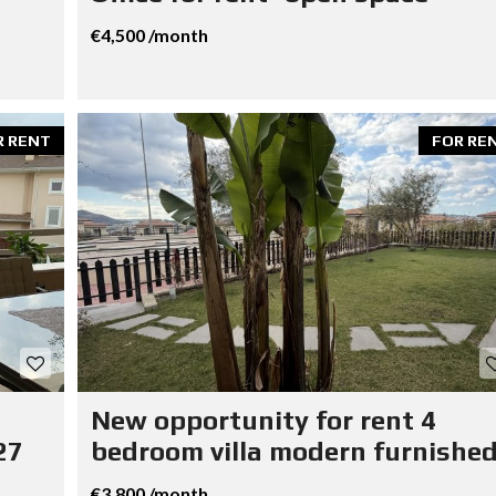
€4,500 /month
R RENT
FOR RE
New opportunity for rent 4
27
bedroom villa modern furnished
€3,800 /month