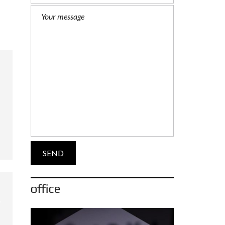
office