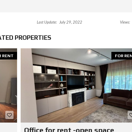
Last Update:
July 29, 2022
Views:
ATED PROPERTIES
R RENT
FOR RE
Office for rent -open space