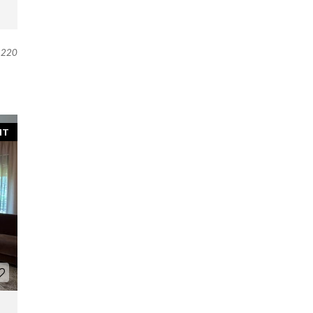
220
NT