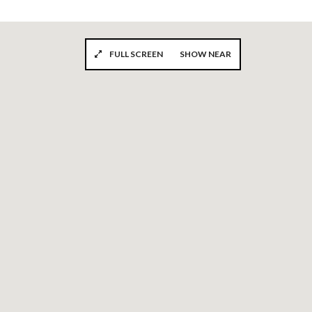
FULL SCREEN
SHOW NEAR