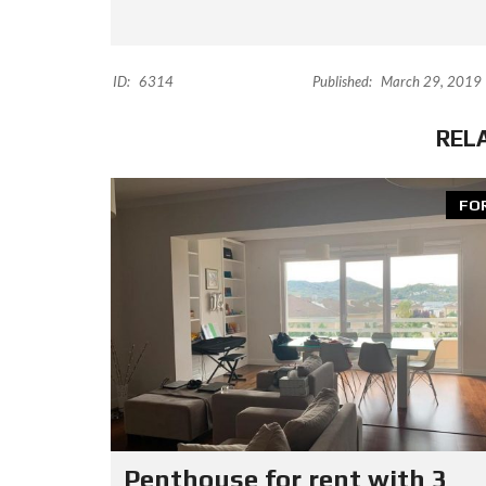
ID:
6314
Published:
March 29, 2019
REL
FO
Penthouse for rent with 3