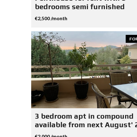
bedrooms semi furnished
€2,500 /month
FO
3 bedroom apt in compound
available from next August' 
€2,000 /month