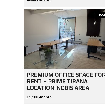
FO
PREMIUM OFFICE SPACE FO
RENT – PRIME TIRANA
LOCATION-NOBIS AREA
€1,100 /month