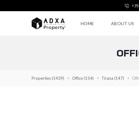
+35
HOME
ABOUT US
OFFI
Properties
(1439)
Office
(154)
Tirana
(147)
Off