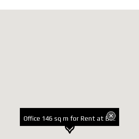
Office 146 sq m for Rent at Blloku