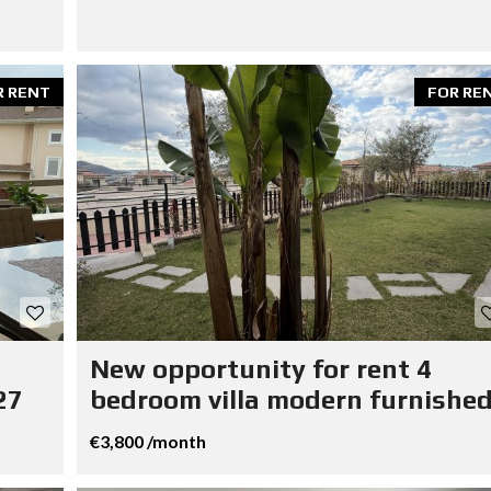
R RENT
FOR RE
New opportunity for rent 4
27
bedroom villa modern furnished
€3,800 /month