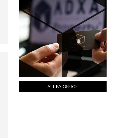
ALL BY OFFICE