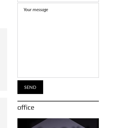
office