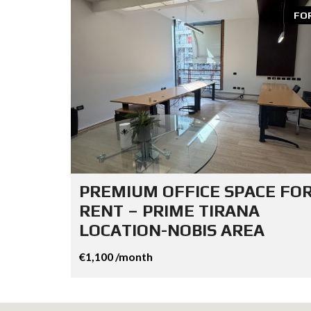
FO
PREMIUM OFFICE SPACE FO
RENT – PRIME TIRANA
LOCATION-NOBIS AREA
€1,100 /month