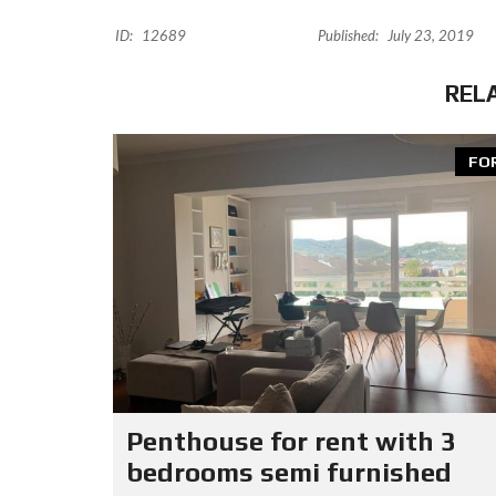
ID:
12689
Published:
July 23, 2019
REL
FO
Penthouse for rent with 3
bedrooms semi furnished