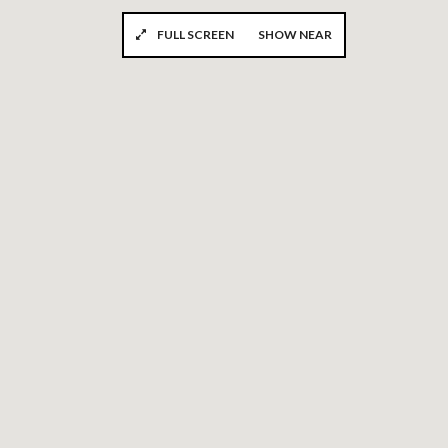
FULL SCREEN
SHOW NEAR