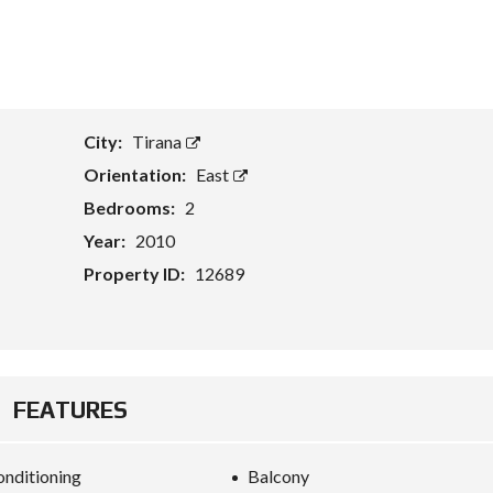
T
A
S
S
E
City:
Tirana
T
E
Orientation:
East
V
A
Bedrooms:
2
L
U
Year:
2010
A
T
Property ID:
12689
I
O
N
B
U
FEATURES
S
I
N
E
onditioning
Balcony
S