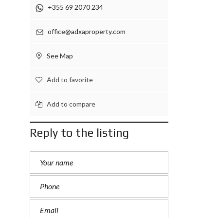
+355 69 2070 234
office@adxaproperty.com
See Map
Add to favorite
Add to compare
Reply to the listing