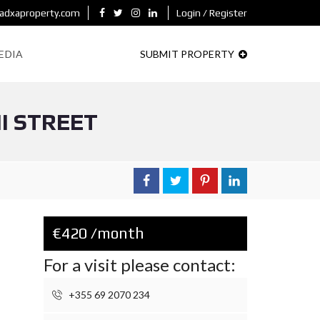
adxaproperty.com
Login / Register
EDIA
SUBMIT PROPERTY
I STREET
€420 /month
For a visit please contact:
+355 69 2070 234