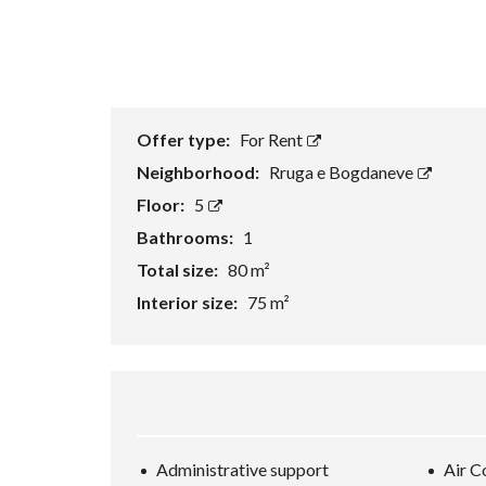
Offer type:
For Rent
Neighborhood:
Rruga e Bogdaneve
Floor:
5
Bathrooms:
1
Total size:
80 m²
Interior size:
75 m²
Administrative support
Air C