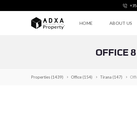
+35
HOME
ABOUT US
OFFICE 
Properties
(1439)
Office
(154)
Tirana
(147)
Off