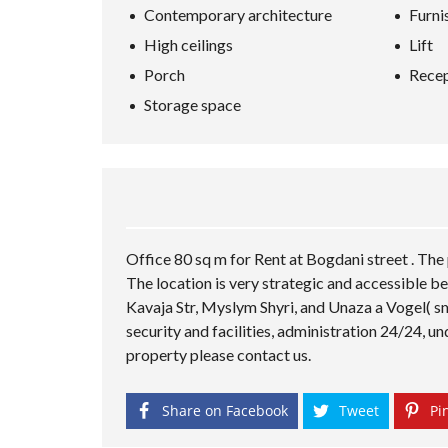
Contemporary architecture
Furni
High ceilings
Lift
Porch
Recep
Storage space
Office 80 sq m for Rent at Bogdani street . The 
The location is very strategic and accessible be
Kavaja Str, Myslym Shyri, and Unaza a Vogel( sm
security and facilities, administration 24/24, u
property please contact us.
Share on Facebook
Tweet
Pin