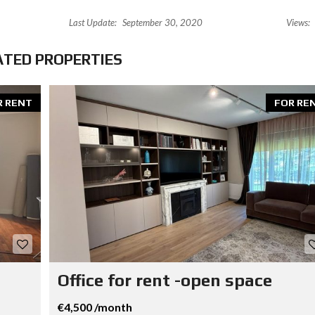
Last Update:
September 30, 2020
Views:
ATED PROPERTIES
R RENT
FOR RE
Office for rent -open space
€4,500 /month