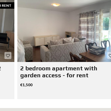
R RENT
R
2 bedroom apartment with
garden access - for rent
€1,500