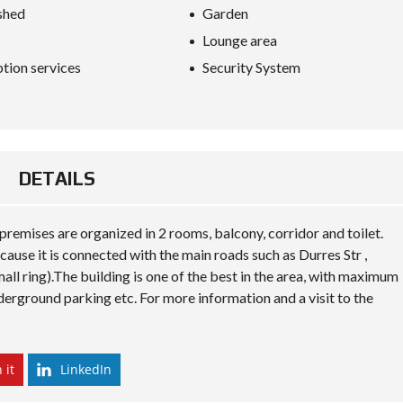
S
shed
Garden
D
I
Lounge area
P
L
tion services
Security System
O
M
A
C
Y
DETAILS
I
N
V
E
premises are organized in 2 rooms, balcony, corridor and toilet.
S
cause it is connected with the main roads such as Durres Str ,
T
I
all ring).The building is one of the best in the area, with maximum
N
nderground parking etc. For more information and a visit to the
A
L
B
A
N
 it
LinkedIn
I
A