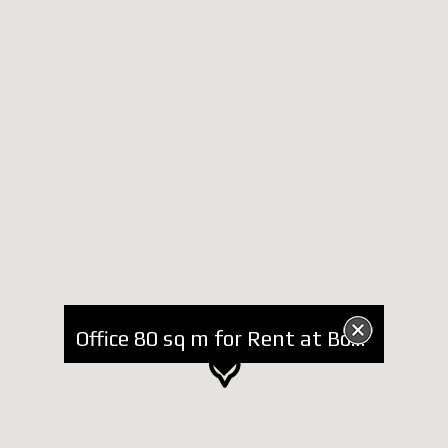
Office 80 sq m for Rent at Bogdani Street