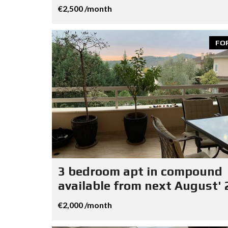
€2,500 /month
FO
3 bedroom apt in compound
available from next August' 
€2,000 /month