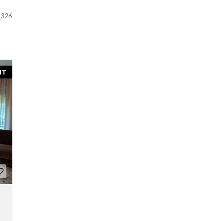
326
NT