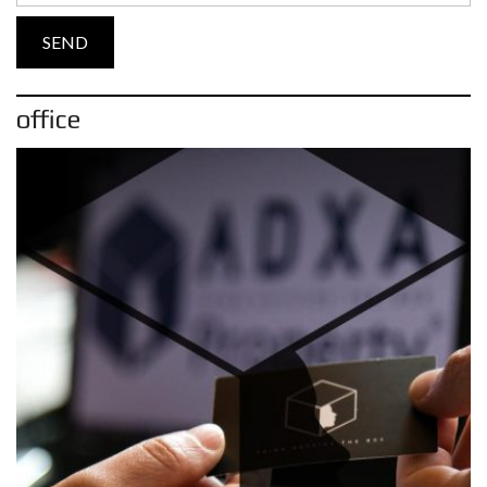
office