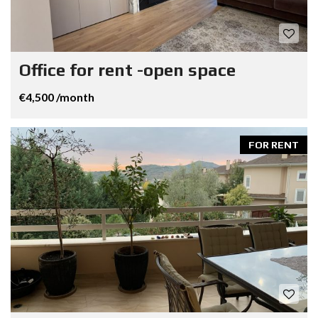
Office for rent -open space
€4,500 /month
FOR RENT