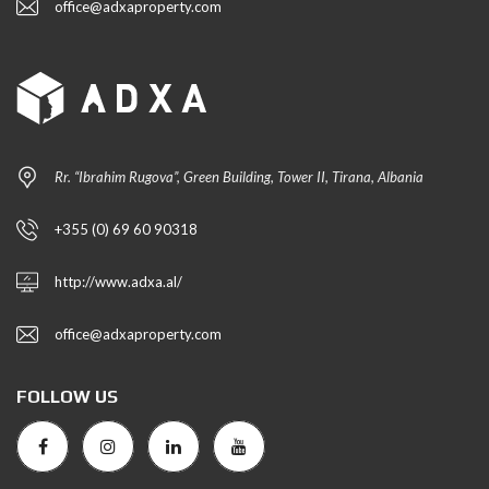
office@adxaproperty.com
Rr. “Ibrahim Rugova”, Green Building, Tower II, Tirana, Albania
+355 (0) 69 60 90318
http://www.adxa.al/
office@adxaproperty.com
FOLLOW US