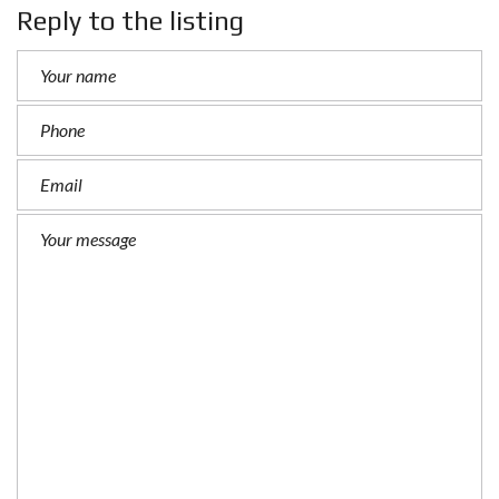
Reply to the listing