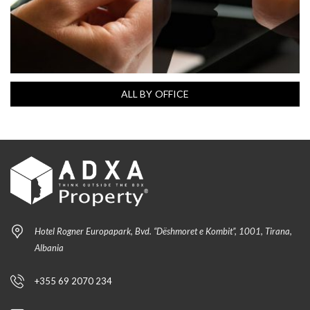
ALL BY OFFICE
Hotel Rogner Europapark, Bvd. “Dëshmoret e Kombit”, 1001, Tirana,
Albania
+355 69 2070 234