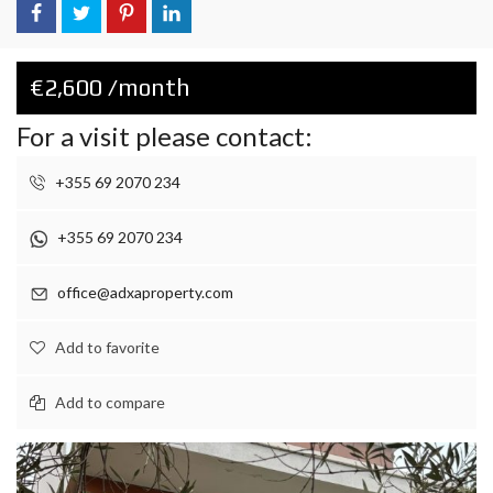
€2,600 /month
For a visit please contact:
+355 69 2070 234
+355 69 2070 234
office@adxaproperty.com
Add to favorite
Add to compare