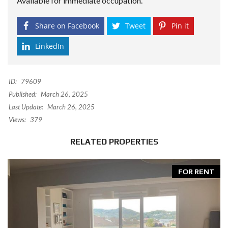
Available for immediate occupation.
Share on Facebook
Tweet
Pin it
LinkedIn
ID:
79609
Published:
March 26, 2025
Last Update:
March 26, 2025
Views:
379
RELATED PROPERTIES
FOR RENT