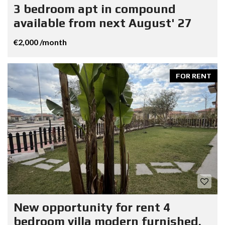
3 bedroom apt in compound
available from next August' 27
€2,000 /month
FOR RENT
New opportunity for rent 4
bedroom villa modern furnished.