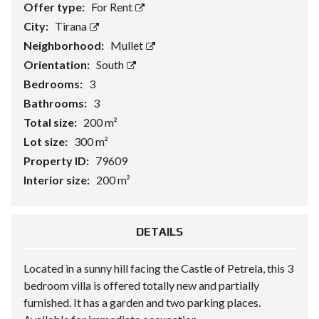
Offer type:
For Rent
City:
Tirana
Neighborhood:
Mullet
Orientation:
South
Bedrooms:
3
Bathrooms:
3
Total size:
200 m²
Lot size:
300 m²
Property ID:
79609
Interior size:
200 m²
DETAILS
Located in a sunny hill facing the Castle of Petrela, this 3
bedroom villa is offered totally new and partially
furnished. It has a garden and two parking places.