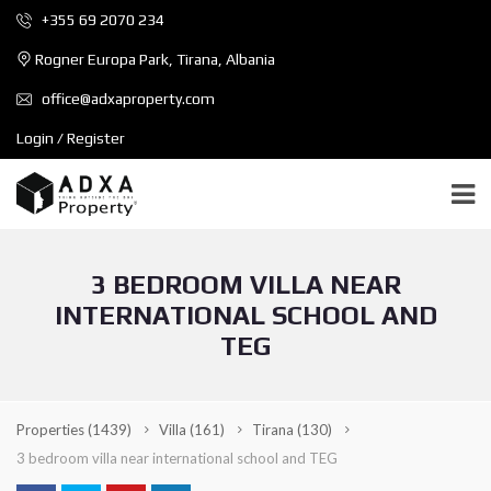
+355 69 2070 234
Rogner Europa Park, Tirana, Albania
office@adxaproperty.com
Login / Register
3 BEDROOM VILLA NEAR
INTERNATIONAL SCHOOL AND
TEG
Properties
(1439)
Villa
(161)
Tirana
(130)
3 bedroom villa near international school and TEG