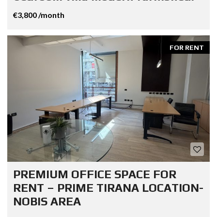
€3,800 /month
FOR RENT
PREMIUM OFFICE SPACE FOR
RENT – PRIME TIRANA LOCATION-
NOBIS AREA