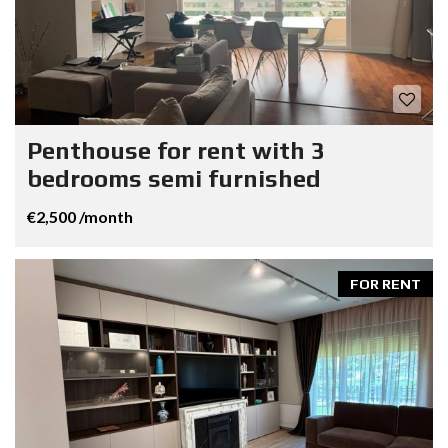
Penthouse for rent with 3
bedrooms semi furnished
€2,500 /month
FOR RENT