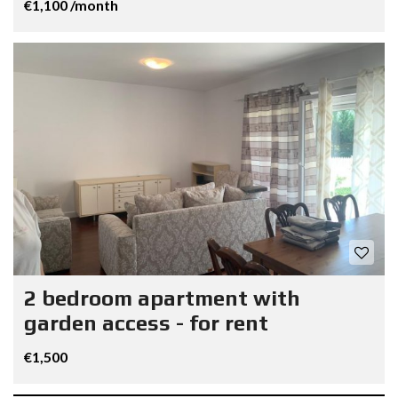
€1,100 /month
2 bedroom apartment with
garden access - for rent
€1,500