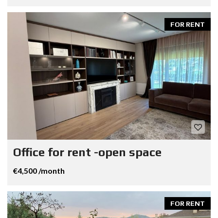
FOR RENT
Office for rent -open space
€4,500 /month
FOR RENT