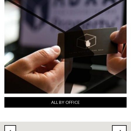
ALL BY OFFICE