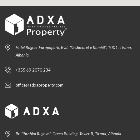
Hotel Rogner Europapark, Bvd. “Dëshmoret e Kombit”, 1001, Tirana,
Albania
+355 69 2070 234
office@adxaproperty.com
Rr. “Ibrahim Rugova”, Green Building, Tower II, Tirana, Albania