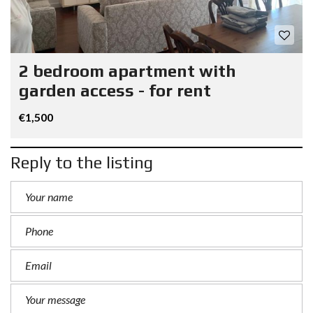
2 bedroom apartment with
garden access - for rent
€1,500
Reply to the listing