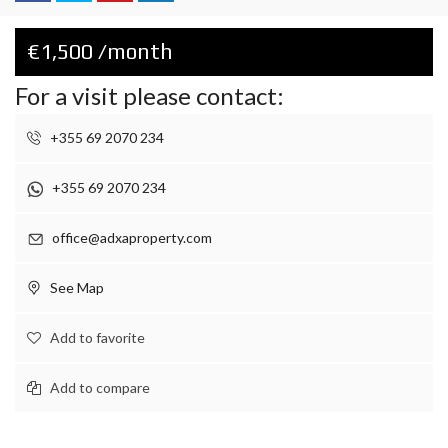
€1,500 /month
For a visit please contact:
+355 69 2070 234
+355 69 2070 234
office@adxaproperty.com
See Map
Add to favorite
Add to compare