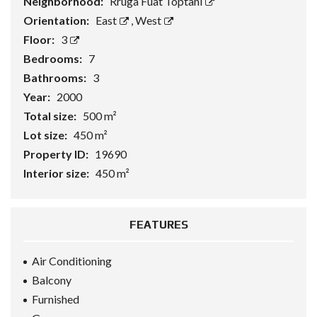
Neighborhood:
Rruga Fuat Toptani
Orientation:
East
,
West
Floor:
3
Bedrooms:
7
Bathrooms:
3
Year:
2000
Total size:
500 m²
Lot size:
450 m²
Property ID:
19690
Interior size:
450 m²
FEATURES
Air Conditioning
Balcony
Furnished