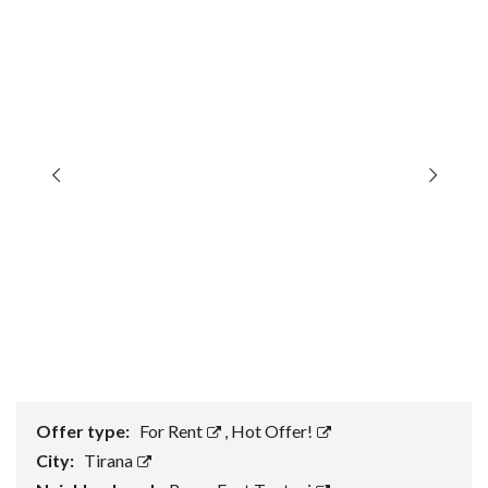
Offer type:
For Rent
,
Hot Offer!
City:
Tirana