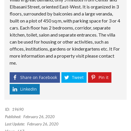
Elbasani Street, oriented East-West. It is organized in 3
floors, surrounded by balconies and a large veranda,
built on a plot of 450 sq m, with parking space for 3 or 4
cars. Each floor has 2 bedrooms, corridor, separate
kitchen, toilet, salon and separate entrances. The villa
can be used for housing or other activities, such as
offices, institutions, gardens or kindergartens etc. It For
more information and a property visit please contact
me.
Share on Facebook
Tweet
Pin it
LinkedIn
ID:
19690
Published:
February 26, 2020
Last Update:
February 26, 2020