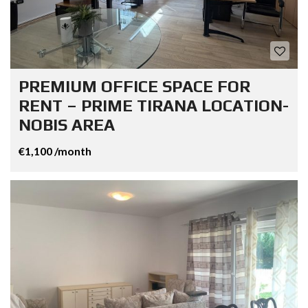
PREMIUM OFFICE SPACE FOR
RENT – PRIME TIRANA LOCATION-
NOBIS AREA
€1,100 /month