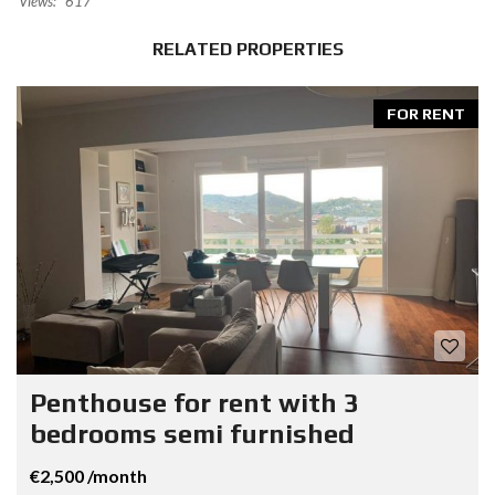
Views:
617
RELATED PROPERTIES
FOR RENT
Penthouse for rent with 3
bedrooms semi furnished
€2,500 /month