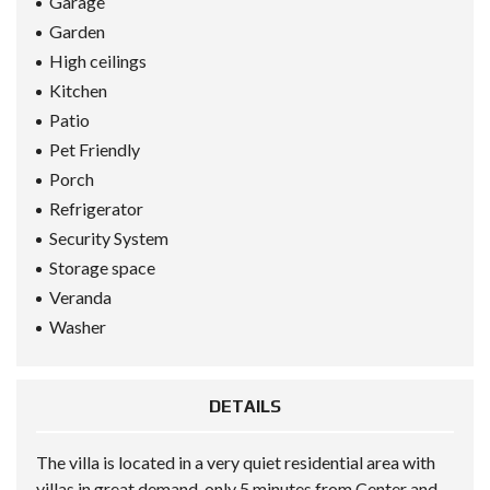
Garage
Garden
High ceilings
Kitchen
Patio
Pet Friendly
Porch
Refrigerator
Security System
Storage space
Veranda
Washer
DETAILS
The villa is located in a very quiet residential area with
villas in great demand, only 5 minutes from Center and