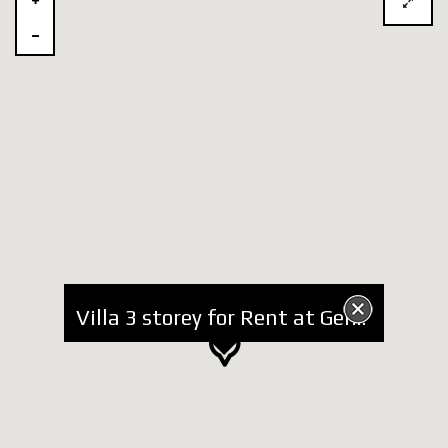
Villa 3 storey for Rent at German Villas