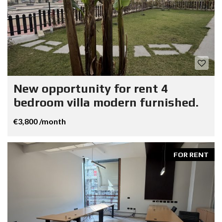
New opportunity for rent 4
bedroom villa modern furnished.
€3,800 /month
FOR RENT