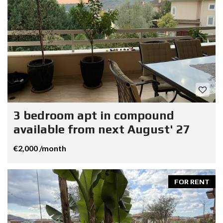
3 bedroom apt in compound
available from next August' 27
€2,000 /month
FOR RENT