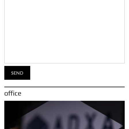
office