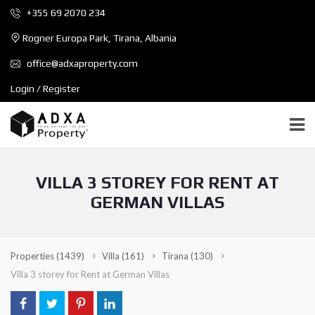
+355 69 2070 234
Rogner Europa Park, Tirana, Albania
office@adxaproperty.com
Login / Register
VILLA 3 STOREY FOR RENT AT
GERMAN VILLAS
Properties
(1439)
Villa
(161)
Tirana
(130)
Villa 3 storey for Rent at German Villas