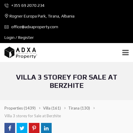
+355 69 2070 234
Rogner Europa Park, Tirana, Albania
office@adxaproperty.com
Login / Register
VILLA 3 STOREY FOR SALE AT
BERZHITE
Properties
(1439)
Villa
(161)
Tirana
(130)
Villa 3 storey for Sale at Berzhite