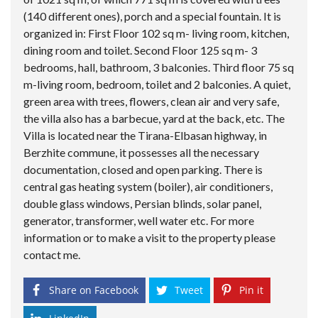
(140 different ones), porch and a special fountain. It is
organized in: First Floor 102 sq m- living room, kitchen,
dining room and toilet. Second Floor 125 sq m- 3
bedrooms, hall, bathroom, 3 balconies. Third floor 75 sq
m-living room, bedroom, toilet and 2 balconies. A quiet,
green area with trees, flowers, clean air and very safe,
the villa also has a barbecue, yard at the back, etc. The
Villa is located near the Tirana-Elbasan highway, in
Berzhite commune, it possesses all the necessary
documentation, closed and open parking. There is
central gas heating system (boiler), air conditioners,
double glass windows, Persian blinds, solar panel,
generator, transformer, well water etc. For more
information or to make a visit to the property please
contact me.
Share on Facebook
Tweet
Pin it