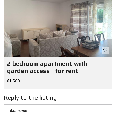
2 bedroom apartment with
garden access - for rent
€1,500
Reply to the listing