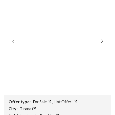
Offer type:
For Sale
,
Hot Offer!
City:
Tirana