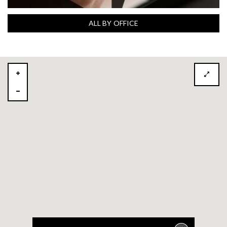
ALL BY OFFICE