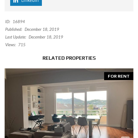
LinkedIn
ID:
16894
Published:
December 18, 2019
Last Update:
December 18, 2019
Views:
715
RELATED PROPERTIES
FOR RENT