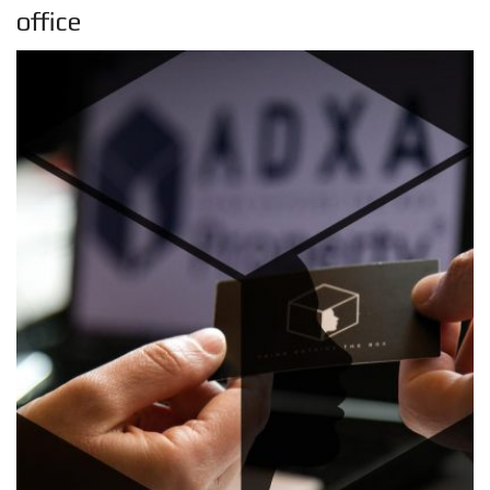
office