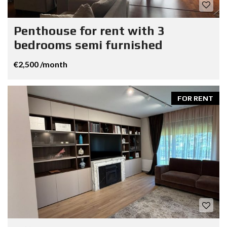
Penthouse for rent with 3
bedrooms semi furnished
€2,500 /month
FOR RENT