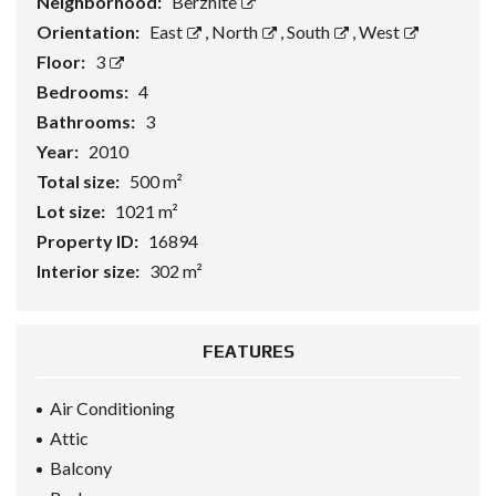
Neighborhood:
Berzhite
Orientation:
East
,
North
,
South
,
West
Floor:
3
Bedrooms:
4
Bathrooms:
3
Year:
2010
Total size:
500 m²
Lot size:
1021 m²
Property ID:
16894
Interior size:
302 m²
FEATURES
Air Conditioning
Attic
Balcony