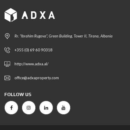
Rr. “Ibrahim Rugova”, Green Building, Tower II, Tirana, Albania
+355 (0) 69 60 90318
http://www.adxa.al/
office@adxaproperty.com
FOLLOW US