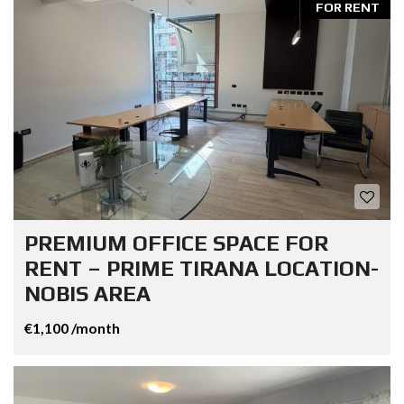
FOR RENT
PREMIUM OFFICE SPACE FOR
RENT – PRIME TIRANA LOCATION-
NOBIS AREA
€1,100 /month