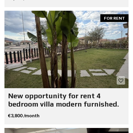
FOR RENT
New opportunity for rent 4
bedroom villa modern furnished.
€3,800 /month