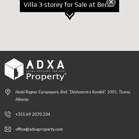
Villa 3 storey for Sale at Berzhite
Hotel Rogner Europapark, Bvd. “Dëshmoret e Kombit”, 1001, Tirana,
Albania
+355 69 2070 234
office@adxaproperty.com