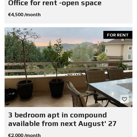
Office for rent -open space
€4,500 /month
FOR RENT
3 bedroom apt in compound
available from next August' 27
€2,000 /month