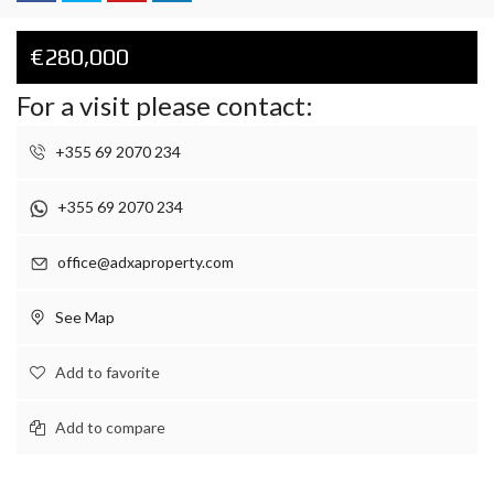
€280,000
For a visit please contact:
+355 69 2070 234
+355 69 2070 234
office@adxaproperty.com
See Map
Add to favorite
Add to compare