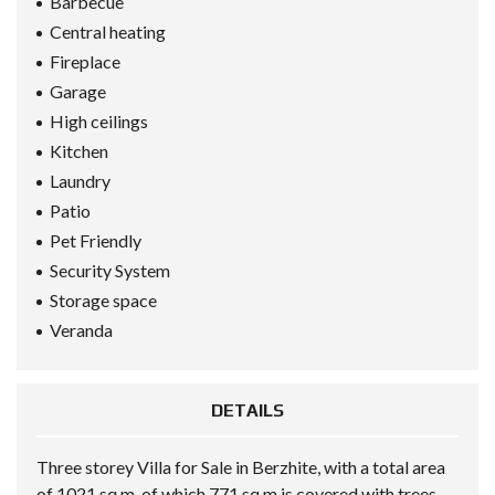
Barbecue
Central heating
Fireplace
Garage
High ceilings
Kitchen
Laundry
Patio
Pet Friendly
Security System
Storage space
Veranda
DETAILS
Three storey Villa for Sale in Berzhite, with a total area
of 1021 sq m, of which 771 sq m is covered with trees