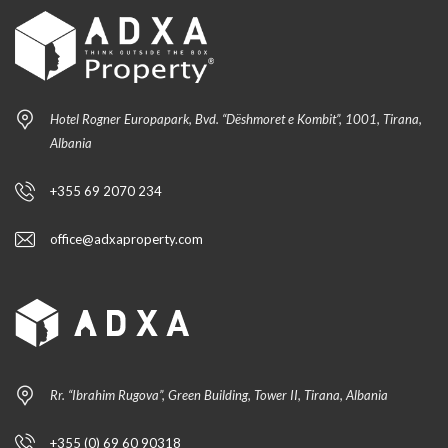
Hotel Rogner Europapark, Bvd. “Dëshmoret e Kombit”, 1001, Tirana,
Albania
+355 69 2070 234
office@adxaproperty.com
Rr. “Ibrahim Rugova”, Green Building, Tower II, Tirana, Albania
+355 (0) 69 60 90318