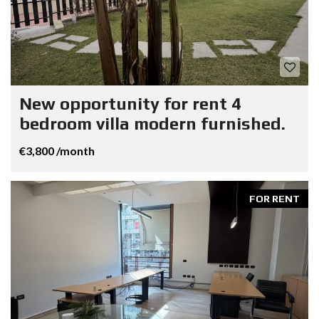
New opportunity for rent 4
bedroom villa modern furnished.
€3,800 /month
FOR RENT