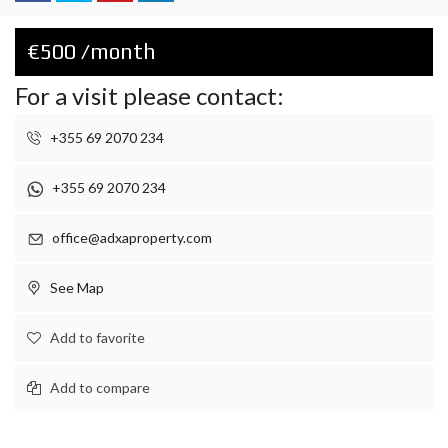
€500 /month
For a visit please contact:
+355 69 2070 234
+355 69 2070 234
office@adxaproperty.com
See Map
Add to favorite
Add to compare