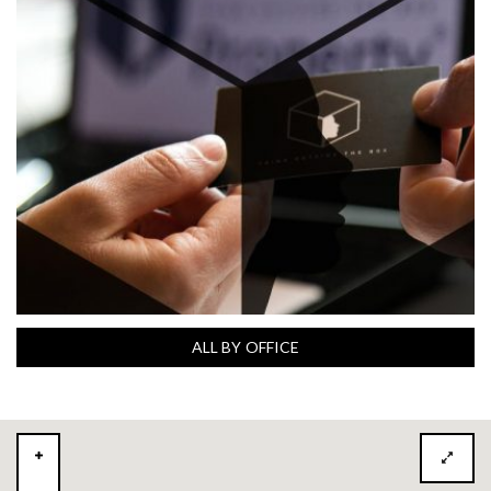
ALL BY OFFICE