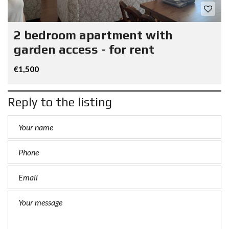
2 bedroom apartment with
garden access - for rent
€1,500
Reply to the listing