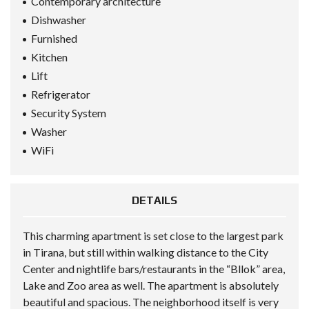
Contemporary architecture
Dishwasher
Furnished
Kitchen
Lift
Refrigerator
Security System
Washer
WiFi
DETAILS
This charming apartment is set close to the largest park
in Tirana, but still within walking distance to the City
Center and nightlife bars/restaurants in the “Bllok” area,
Lake and Zoo area as well. The apartment is absolutely
beautiful and spacious. The neighborhood itself is very