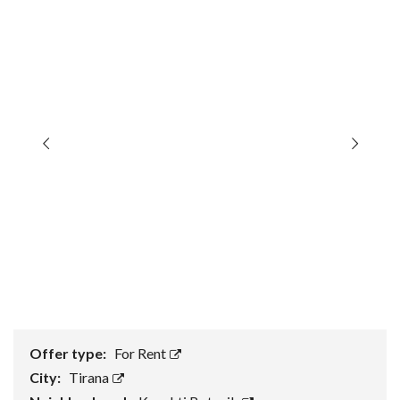
Offer type:
For Rent
City:
Tirana