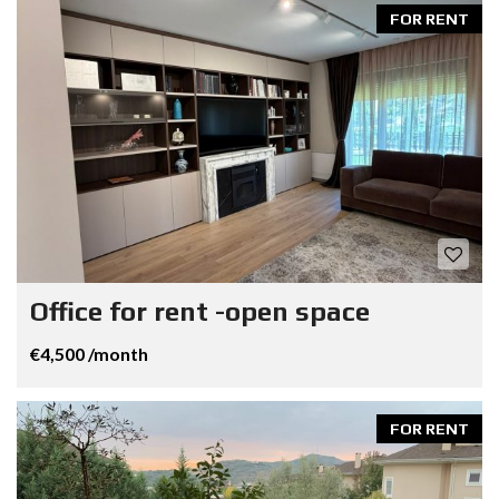
FOR RENT
Office for rent -open space
€4,500 /month
FOR RENT