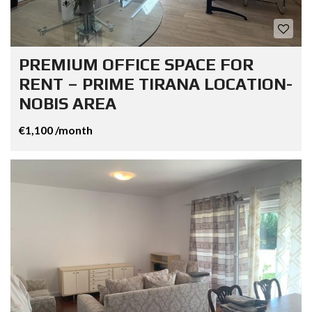
PREMIUM OFFICE SPACE FOR
RENT – PRIME TIRANA LOCATION-
NOBIS AREA
€1,100 /month