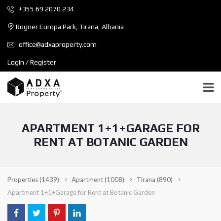
+355 69 2070 234
Rogner Europa Park, Tirana, Albania
office@adxaproperty.com
Login / Register
APARTMENT 1+1+GARAGE FOR
RENT AT BOTANIC GARDEN
Properties
(1439)
Apartment
(1008)
Tirana
(890)
Apartment 1+1+Garage for Rent at Botanic Garden