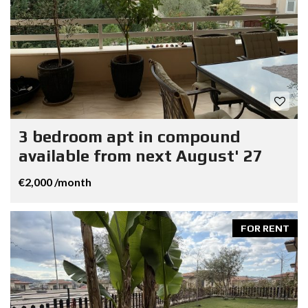
3 bedroom apt in compound
available from next August' 27
€2,000 /month
FOR RENT