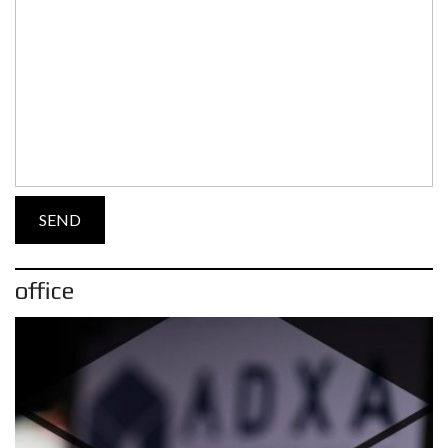
office