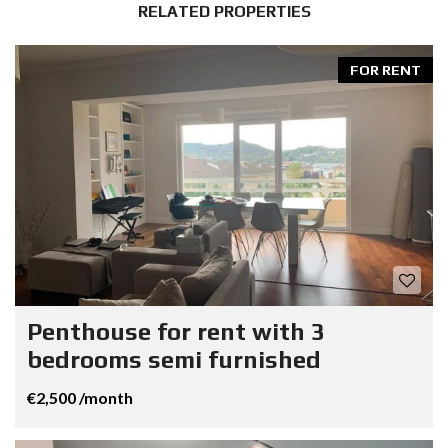
RELATED PROPERTIES
FOR RENT
Penthouse for rent with 3
bedrooms semi furnished
€2,500 /month