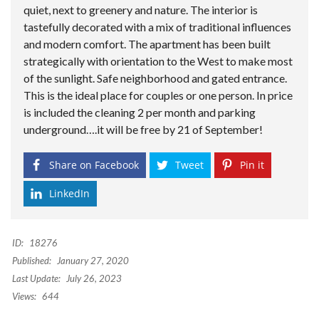
quiet, next to greenery and nature. The interior is
tastefully decorated with a mix of traditional influences
and modern comfort. The apartment has been built
strategically with orientation to the West to make most
of the sunlight. Safe neighborhood and gated entrance.
This is the ideal place for couples or one person. In price
is included the cleaning 2 per month and parking
underground….it will be free by 21 of September!
Share on Facebook
Tweet
Pin it
LinkedIn
ID:
18276
Published:
January 27, 2020
Last Update:
July 26, 2023
Views:
644