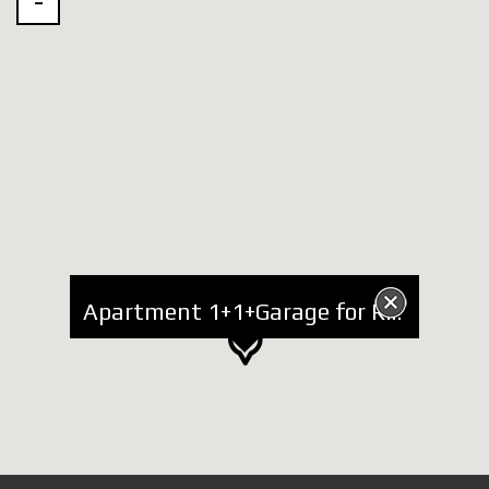
Apartment 1+1+Garage for Rent at Botanic Garden