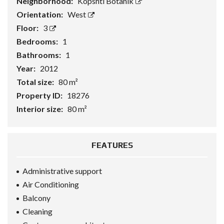
Neighborhood:
Kopshti Botanik
Orientation:
West
Floor:
3
Bedrooms:
1
Bathrooms:
1
Year:
2012
Total size:
80 m²
Property ID:
18276
Interior size:
80 m²
FEATURES
Administrative support
Air Conditioning
Balcony
Cleaning