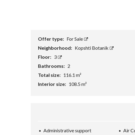
Offer type:
For Sale
Neighborhood:
Kopshti Botanik
Floor:
3
Bathrooms:
2
Total size:
116.1 m²
Interior size:
108.5 m²
Administrative support
Air C