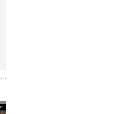
232
NT