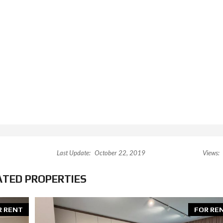
Last Update:
October 22, 2019
Views:
ATED PROPERTIES
R RENT
FOR RE