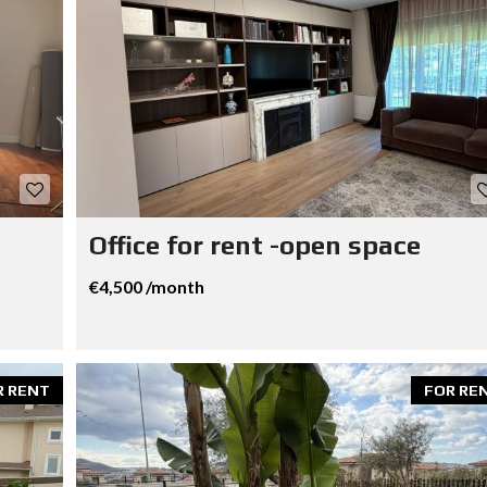
Office for rent -open space
€4,500 /month
R RENT
FOR RE