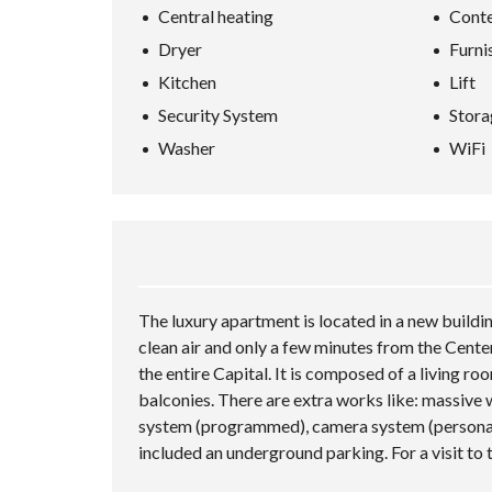
Central heating
Conte
Dryer
Furni
Kitchen
Lift
Security System
Stora
Washer
WiFi
The luxury apartment is located in a new buildi
clean air and only a few minutes from the Center
the entire Capital. It is composed of a living ro
balconies. There are extra works like: massive 
system (programmed), camera system (personalize
included an underground parking. For a visit to