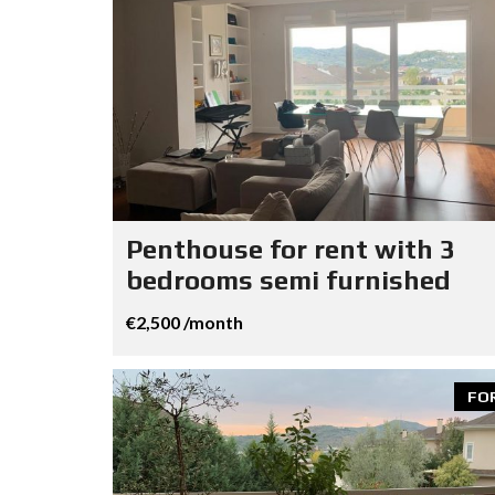
Penthouse for rent with 3
bedrooms semi furnished
€2,500 /month
FO