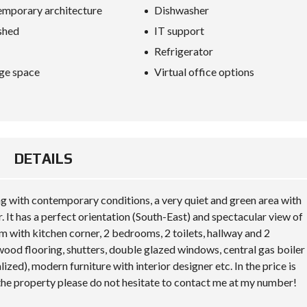
S
mporary architecture
Dishwasher
D
I
shed
IT support
P
L
Refrigerator
O
ge space
Virtual office options
M
A
C
Y
I
N
DETAILS
V
E
S
T
ng with contemporary conditions, a very quiet and green area with
I
. It has a perfect orientation (South-East) and spectacular view of
N
A
om with kitchen corner, 2 bedrooms, 2 toilets, hallway and 2
L
wood flooring, shutters, double glazed windows, central gas boiler
B
A
d), modern furniture with interior designer etc. In the price is
N
 the property please do not hesitate to contact me at my number!
I
A