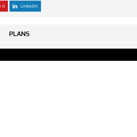
 it
LinkedIn
PLANS