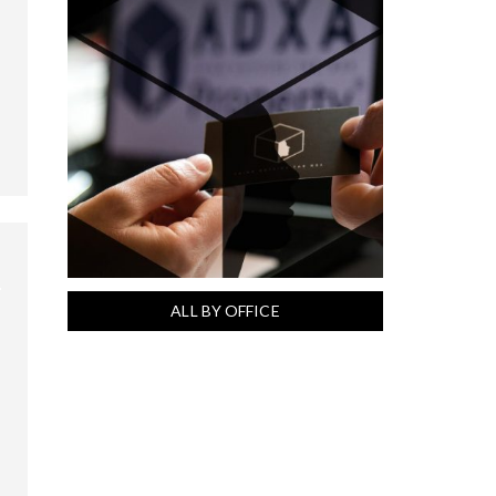
ALL BY OFFICE