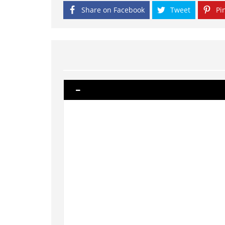
Share on Facebook
Tweet
Pin