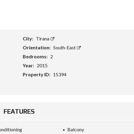
T
A
S
S
E
City:
Tirana
T
E
Orientation:
South-East
V
A
Bedrooms:
2
L
U
Year:
2015
A
T
Property ID:
15394
I
O
N
B
U
FEATURES
S
I
N
E
onditioning
Balcony
S