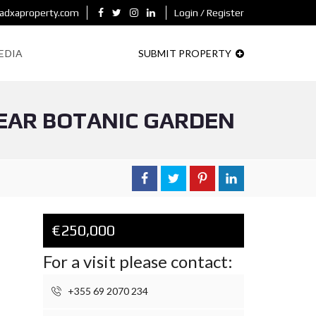
adxaproperty.com
Login / Register
EDIA
SUBMIT PROPERTY
EAR BOTANIC GARDEN
€250,000
For a visit please contact:
+355 69 2070 234