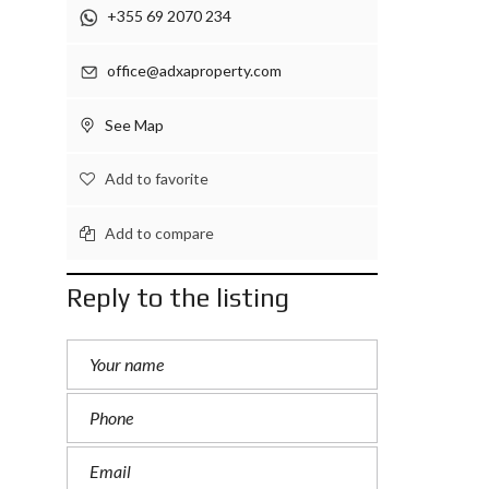
+355 69 2070 234
office@adxaproperty.com
See Map
Add to favorite
Add to compare
Reply to the listing