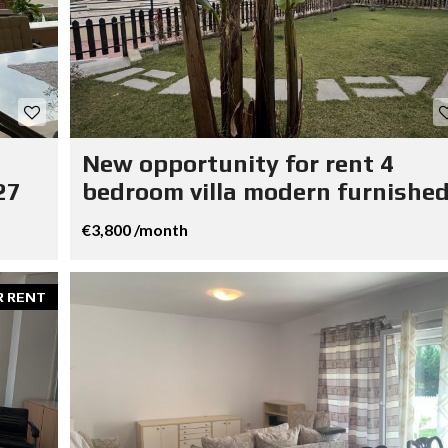
New opportunity for rent 4
27
bedroom villa modern furnished
€3,800 /month
R RENT