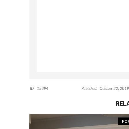
ID:
15394
Published:
October 22, 2019
REL
FO