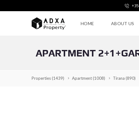
+35
HOME
ABOUT US
APARTMENT 2+1+GAR
Properties
(1439)
Apartment
(1008)
Tirana
(890)