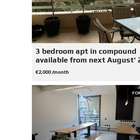
3 bedroom apt in compound
available from next August' 
€2,000 /month
FO