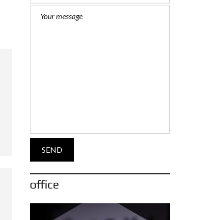
office