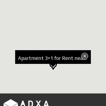
Apartment 3+1 for Rent near Lake, "Sami Frasheri" Street