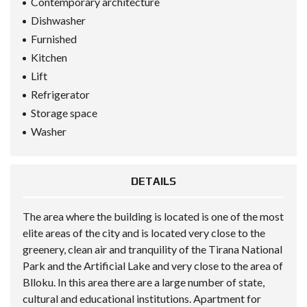
Contemporary architecture
Dishwasher
Furnished
Kitchen
Lift
Refrigerator
Storage space
Washer
DETAILS
The area where the building is located is one of the most
elite areas of the city and is located very close to the
greenery, clean air and tranquility of the Tirana National
Park and the Artificial Lake and very close to the area of
Blloku. In this area there are a large number of state,
cultural and educational institutions. Apartment for