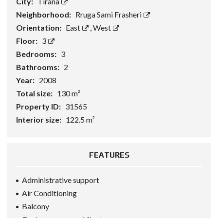
City:
Tirana
Neighborhood:
Rruga Sami Frasheri
Orientation:
East
,
West
Floor:
3
Bedrooms:
3
Bathrooms:
2
Year:
2008
Total size:
130 m²
Property ID:
31565
Interior size:
122.5 m²
FEATURES
Administrative support
Air Conditioning
Balcony