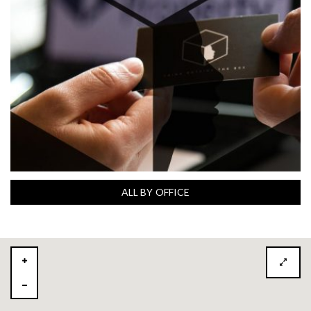
ALL BY OFFICE