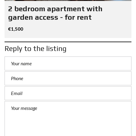
2 bedroom apartment with
garden access - for rent
€1,500
Reply to the listing