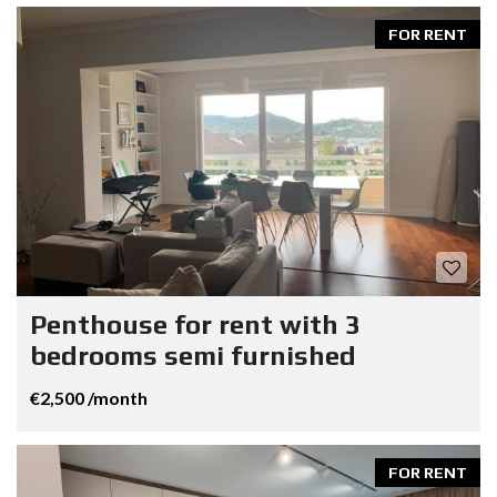
FOR RENT
Penthouse for rent with 3
bedrooms semi furnished
€2,500 /month
FOR RENT