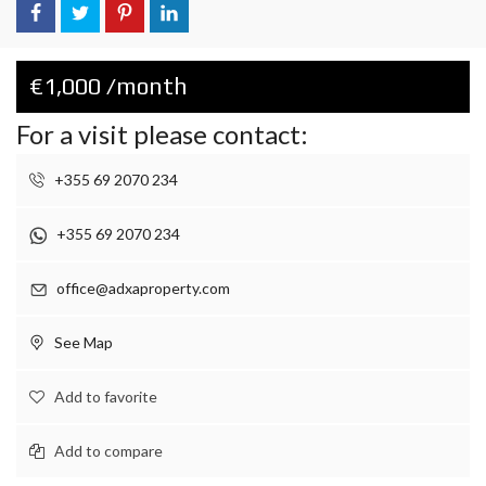
€1,000 /month
For a visit please contact:
+355 69 2070 234
+355 69 2070 234
office@adxaproperty.com
See Map
Add to favorite
Add to compare