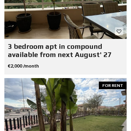
3 bedroom apt in compound
available from next August' 27
€2,000 /month
FOR RENT