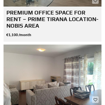
PREMIUM OFFICE SPACE FOR
RENT – PRIME TIRANA LOCATION-
NOBIS AREA
€1,100 /month