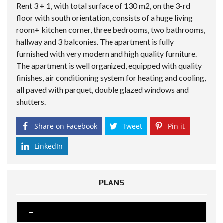
Rent 3 + 1, with total surface of 130 m2, on the 3-rd
floor with south orientation, consists of a huge living
room+ kitchen corner, three bedrooms, two bathrooms,
hallway and 3 balconies. The apartment is fully
furnished with very modern and high quality furniture.
The apartment is well organized, equipped with quality
finishes, air conditioning system for heating and cooling,
all paved with parquet, double glazed windows and
shutters.
Share on Facebook
Tweet
Pin it
LinkedIn
PLANS