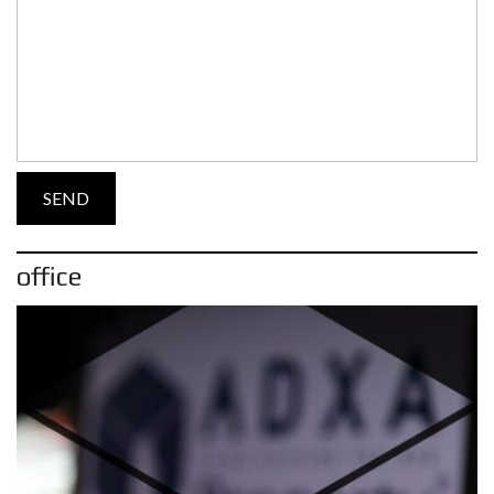
office