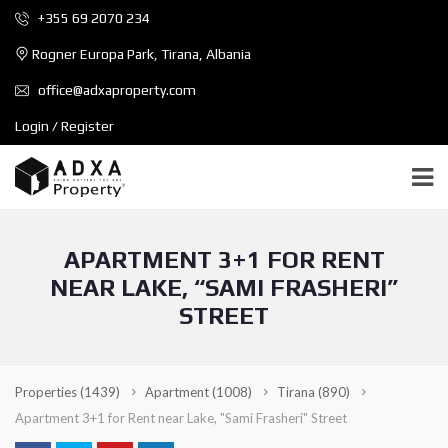
+355 69 2070 234
Rogner Europa Park, Tirana, Albania
office@adxaproperty.com
Login / Register
APARTMENT 3+1 FOR RENT
NEAR LAKE, “SAMI FRASHERI”
STREET
Properties
(1439)
Apartment
(1008)
Tirana
(890)
Apartment 3+1 for Rent near Lake, "Sami Frasheri" Street