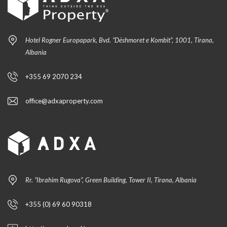
Hotel Rogner Europapark, Bvd. “Dëshmoret e Kombit”, 1001, Tirana,
Albania
+355 69 2070 234
office@adxaproperty.com
Rr. “Ibrahim Rugova”, Green Building, Tower II, Tirana, Albania
+355 (0) 69 60 90318