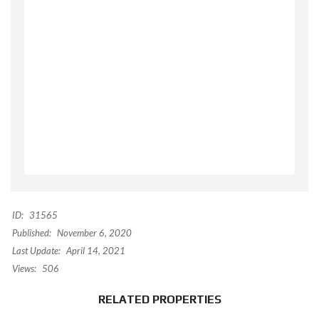
ID:
31565
Published:
November 6, 2020
Last Update:
April 14, 2021
Views:
506
RELATED PROPERTIES