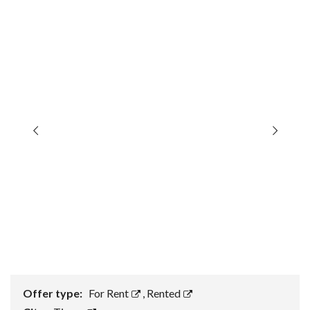
Offer type:
For Rent
,
Rented