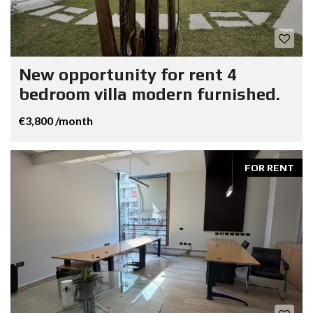
New opportunity for rent 4
bedroom villa modern furnished.
€3,800 /month
FOR RENT