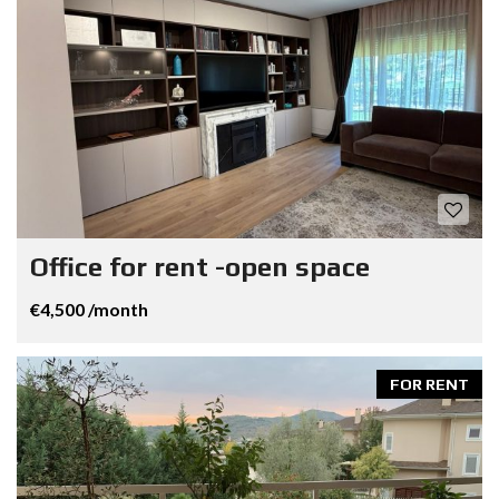
Office for rent -open space
€4,500 /month
FOR RENT