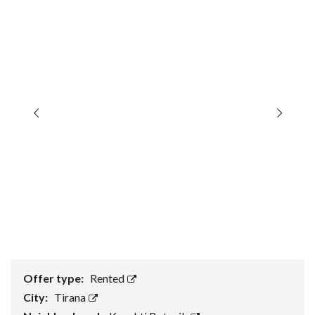
Offer type:
Rented
City:
Tirana