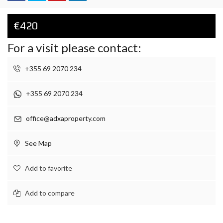
€420
For a visit please contact:
+355 69 2070 234
+355 69 2070 234
office@adxaproperty.com
See Map
Add to favorite
Add to compare