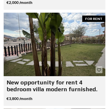
€2,000 /month
FOR RENT
New opportunity for rent 4
bedroom villa modern furnished.
€3,800 /month