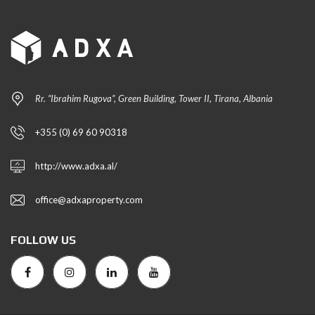
Rr. “Ibrahim Rugova”, Green Building, Tower II, Tirana, Albania
+355 (0) 69 60 90318
http://www.adxa.al/
office@adxaproperty.com
FOLLOW US