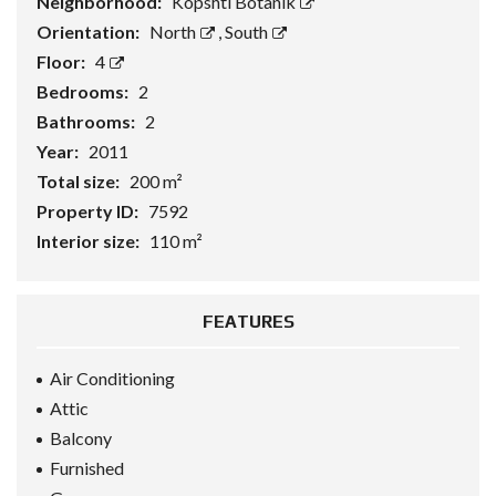
Neighborhood:
Kopshti Botanik
Orientation:
North
,
South
Floor:
4
Bedrooms:
2
Bathrooms:
2
Year:
2011
Total size:
200 m²
Property ID:
7592
Interior size:
110 m²
FEATURES
Air Conditioning
Attic
Balcony
Furnished