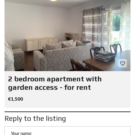
2 bedroom apartment with
garden access - for rent
€1,500
Reply to the listing