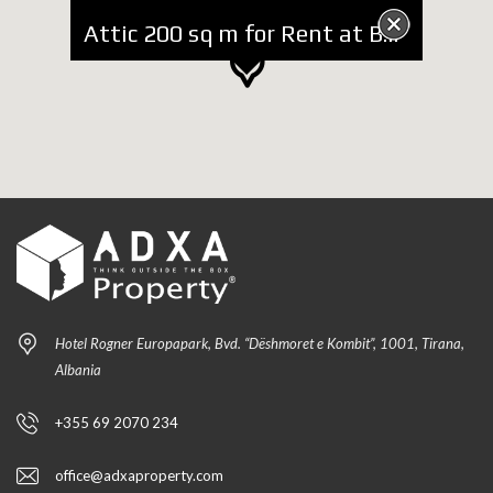
Attic 200 sq m for Rent at Botanic Garden
Hotel Rogner Europapark, Bvd. “Dëshmoret e Kombit”, 1001, Tirana,
Albania
+355 69 2070 234
office@adxaproperty.com