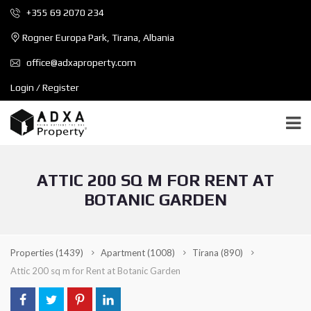
+355 69 2070 234
Rogner Europa Park, Tirana, Albania
office@adxaproperty.com
Login / Register
ATTIC 200 SQ M FOR RENT AT
BOTANIC GARDEN
Properties
(1439)
Apartment
(1008)
Tirana
(890)
Attic 200 sq m for Rent at Botanic Garden