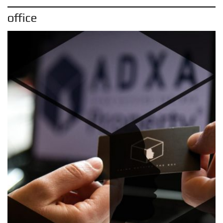
office