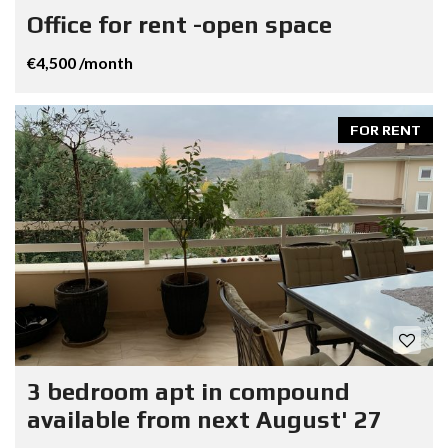
Office for rent -open space
€4,500 /month
FOR RENT
3 bedroom apt in compound
available from next August' 27