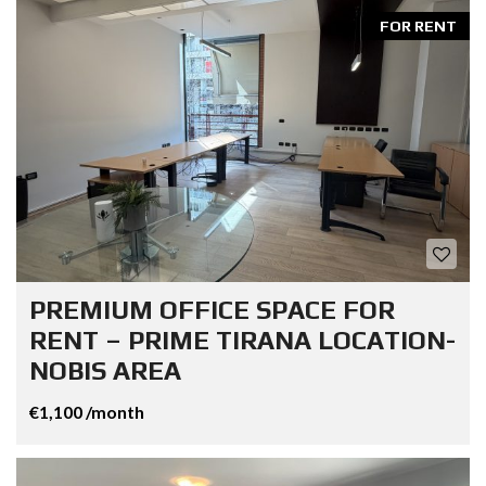
FOR RENT
PREMIUM OFFICE SPACE FOR
RENT – PRIME TIRANA LOCATION-
NOBIS AREA
€1,100 /month