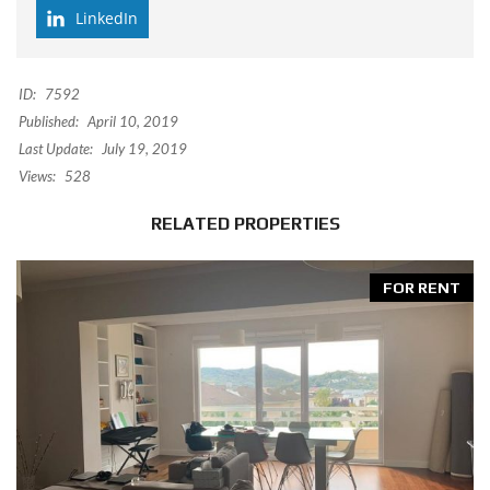
LinkedIn
ID:
7592
Published:
April 10, 2019
Last Update:
July 19, 2019
Views:
528
RELATED PROPERTIES
FOR RENT