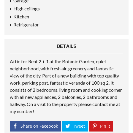
Garage
High ceilings
Kitchen
Refrigerator
DETAILS
Attic for Rent 2 + 1 at the Botanic Garden, quiet
neighborhood, with fresh air, greenery and fantastic
view of the city. Part of a new building with top quality
work, parking post, fantastic veranda of 100 sq 2. It
consists of 2 bedrooms, living room and cooking corner
with all new appliances, 2 balconies, 2 bathrooms and
hallway. On a visit to the property please contact me at
my number!
Share on Facebook
Tweet
Pin it