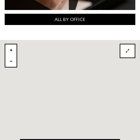
ALL BY OFFICE