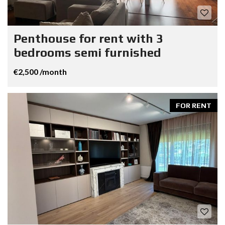
Penthouse for rent with 3
bedrooms semi furnished
€2,500 /month
FOR RENT