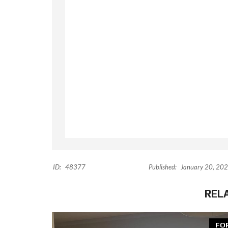
ID:
48377
Published:
January 20, 20
REL
FO