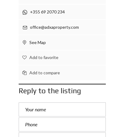
+355 69 2070 234
office@adxaproperty.com
See Map
Add to favorite
Add to compare
Reply to the listing