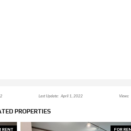
22
Last Update:
April 1, 2022
Views:
ATED PROPERTIES
R RENT
FOR RE