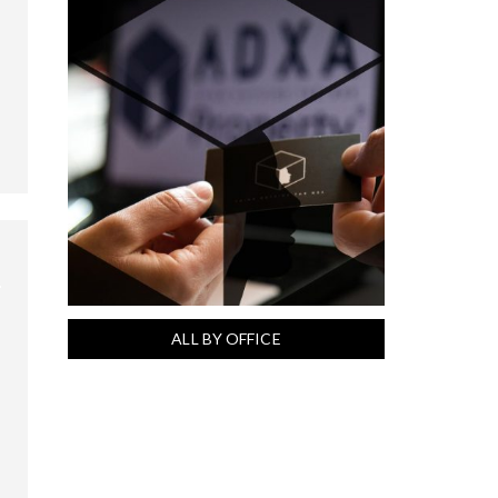
ALL BY OFFICE