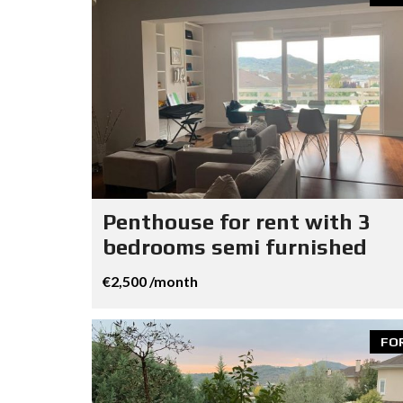
Penthouse for rent with 3
bedrooms semi furnished
€2,500 /month
FO