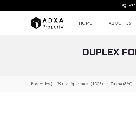
+35
HOME
ABOUT US
DUPLEX FOR
Properties
(1439)
Apartment
(1008)
Tirana
(890)