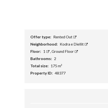
Offer type:
Rented Out
Neighborhood:
Kodra e Diellit
Floor:
1
,
Ground Floor
Bathrooms:
2
Total size:
175 m²
Property ID:
48377