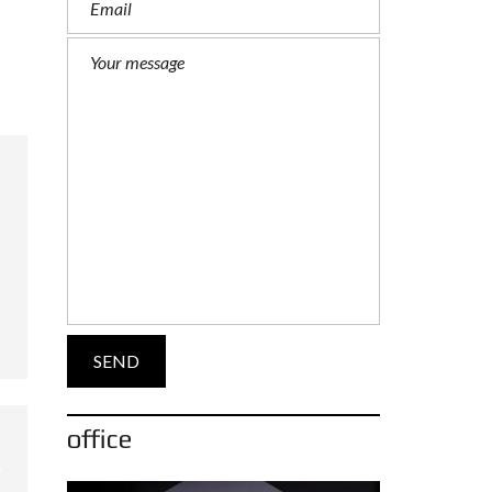
office