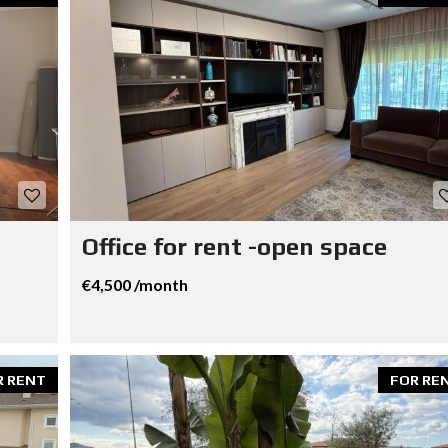
Office for rent -open space
€4,500 /month
R RENT
FOR RE