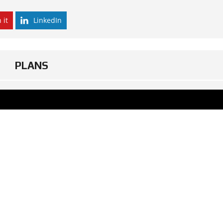
 it
LinkedIn
PLANS