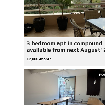
3 bedroom apt in compound
available from next August' 
€2,000 /month
FO