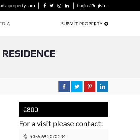
adxaproperty.com
Login / Register
EDIA
SUBMIT PROPERTY
” RESIDENCE
€800
For a visit please contact:
+355 69 2070 234