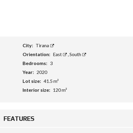
T
A
S
S
E
T
E
City:
Tirana
V
A
Orientation:
East
,
South
L
U
Bedrooms:
3
A
Year:
2020
T
I
Lot size:
41.5 m²
O
N
Interior size:
120 m²
B
U
S
I
FEATURES
N
E
S