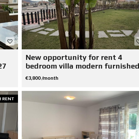
New opportunity for rent 4
27
bedroom villa modern furnished
€3,800 /month
R RENT