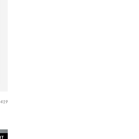
419
NT