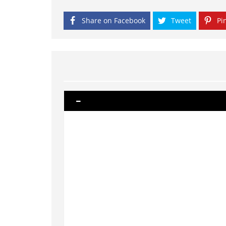
Share on Facebook
Tweet
Pin