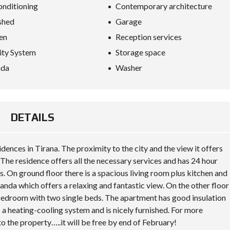
S
onditioning
Contemporary architecture
D
I
shed
Garage
P
en
Reception services
L
O
ity System
Storage space
M
A
nda
Washer
C
Y
I
N
DETAILS
V
E
S
T
idences in Tirana. The proximity to the city and the view it offers
I
The residence offers all the necessary services and has 24 hour
N
A
. On ground floor there is a spacious living room plus kitchen and
L
randa which offers a relaxing and fantastic view. On the other floor
B
A
d bedroom with two single beds. The apartment has good insulation
N
 a heating-cooling system and is nicely furnished. For more
I
A
to the property…..it will be free by end of February!