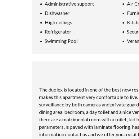
Administrative support
Air C
Dishwasher
Furni
High ceilings
Kitch
Refrigerator
Secur
Swimming Pool
Vera
The duplex is located in one of the best new res
makes this apartment very comfortable to live. 
surveillance by both cameras and private guards
dining area, bedroom, a day toilet and a nice ve
there are a matrimonial room with a toilet, ki
parameters, is paved with laminate flooring, has
information contact us and we offer you a visit 