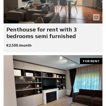
Penthouse for rent with 3
bedrooms semi furnished
€2,500 /month
FOR RENT