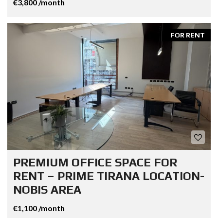
€3,800 /month
FOR RENT
PREMIUM OFFICE SPACE FOR
RENT – PRIME TIRANA LOCATION-
NOBIS AREA
€1,100 /month