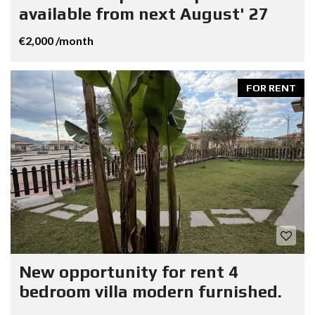
available from next August' 27
€2,000 /month
FOR RENT
New opportunity for rent 4
bedroom villa modern furnished.