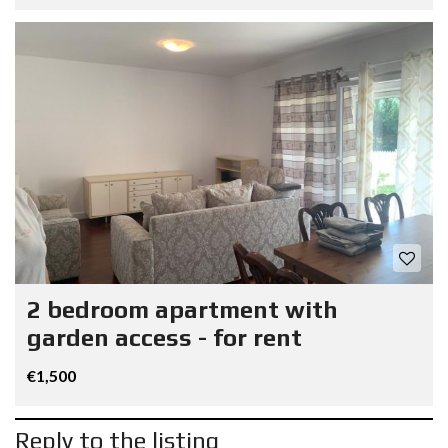
2 bedroom apartment with
garden access - for rent
€1,500
Reply to the listing