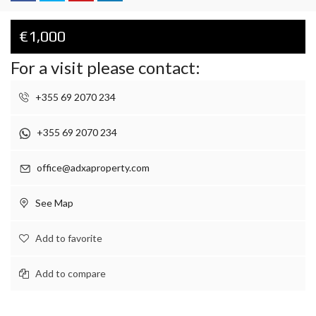
€1,000
For a visit please contact:
+355 69 2070 234
+355 69 2070 234
office@adxaproperty.com
See Map
Add to favorite
Add to compare