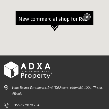
New commercial shop for Rent near Kavaja Street
Hotel Rogner Europapark, Bvd. “Dëshmoret e Kombit”, 1001, Tirana,
Albania
+355 69 2070 234