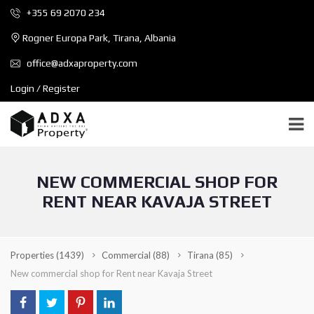
+355 69 2070 234
Rogner Europa Park, Tirana, Albania
office@adxaproperty.com
Login / Register
NEW COMMERCIAL SHOP FOR
RENT NEAR KAVAJA STREET
Properties
(1439)
Commercial
(88)
Tirana
(85)
New commercial shop for Rent near Kavaja Street