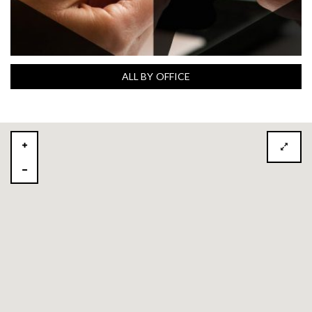
ALL BY OFFICE