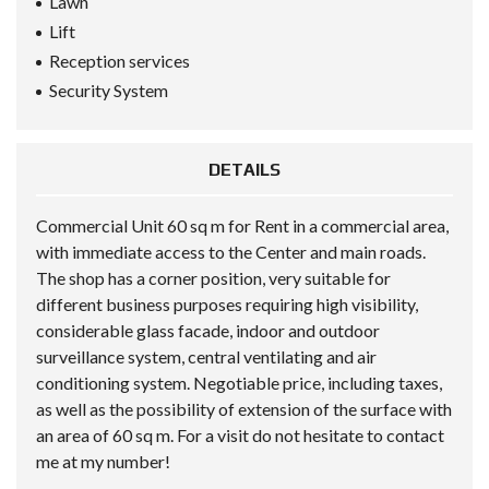
Lawn
Lift
Reception services
Security System
DETAILS
Commercial Unit 60 sq m for Rent in a commercial area,
with immediate access to the Center and main roads.
The shop has a corner position, very suitable for
different business purposes requiring high visibility,
considerable glass facade, indoor and outdoor
surveillance system, central ventilating and air
conditioning system. Negotiable price, including taxes,
as well as the possibility of extension of the surface with
an area of 60 sq m. For a visit do not hesitate to contact
me at my number!