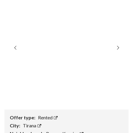
Offer type:
Rented
City:
Tirana