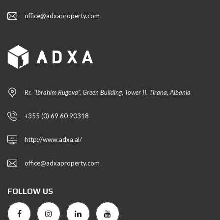
office@adxaproperty.com
Rr. “Ibrahim Rugova”, Green Building, Tower II, Tirana, Albania
+355 (0) 69 60 90318
http://www.adxa.al/
office@adxaproperty.com
FOLLOW US