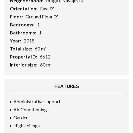
Neighborhood:
Rruga e Kavajes
Orientation:
East
Floor:
Ground Floor
Bedrooms:
1
Bathrooms:
1
Year:
2018
Total size:
60 m²
Property ID:
6612
Interior size:
60 m²
FEATURES
Administrative support
Air Conditioning
Garden
High ceilings