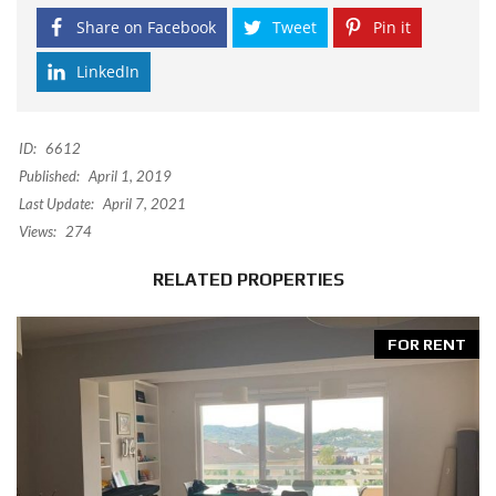
Share on Facebook
Tweet
Pin it
LinkedIn
ID:
6612
Published:
April 1, 2019
Last Update:
April 7, 2021
Views:
274
RELATED PROPERTIES
FOR RENT