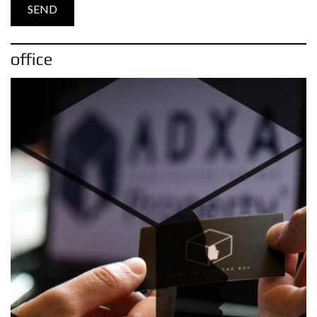
office