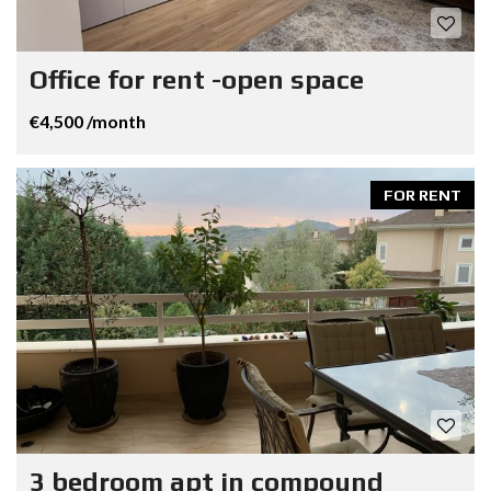
Office for rent -open space
€4,500 /month
FOR RENT
3 bedroom apt in compound