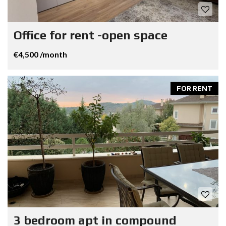
Office for rent -open space
€4,500 /month
FOR RENT
3 bedroom apt in compound