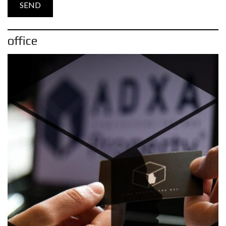
office