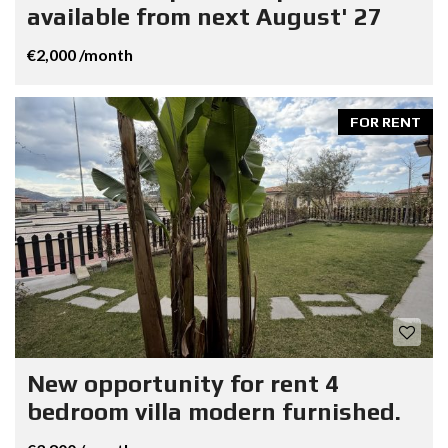
available from next August' 27
€2,000 /month
FOR RENT
New opportunity for rent 4
bedroom villa modern furnished.