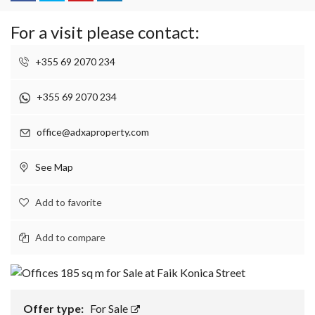
For a visit please contact:
+355 69 2070 234
+355 69 2070 234
office@adxaproperty.com
See Map
Add to favorite
Add to compare
Offer type:
For Sale