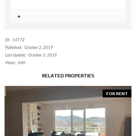
ID:
14772
Published:
October 2, 2019
Last Update:
October 3, 2019
Views:
640
RELATED PROPERTIES
FOR RENT