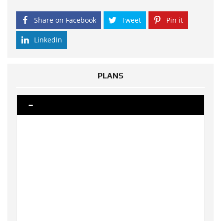
Share on Facebook
Tweet
Pin it
LinkedIn
PLANS