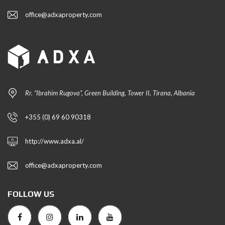
office@adxaproperty.com
Rr. “Ibrahim Rugova”, Green Building, Tower II, Tirana, Albania
+355 (0) 69 60 90318
http://www.adxa.al/
office@adxaproperty.com
FOLLOW US