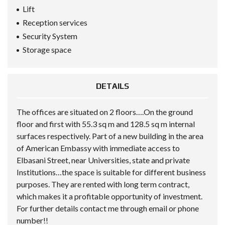
Lift
Reception services
Security System
Storage space
DETAILS
The offices are situated on 2 floors….On the ground
floor and first with 55.3 sq m and 128.5 sq m internal
surfaces respectively. Part of a new building in the area
of American Embassy with immediate access to
Elbasani Street, near Universities, state and private
Institutions…the space is suitable for different business
purposes. They are rented with long term contract,
which makes it a profitable opportunity of investment.
For further details contact me through email or phone
number!!