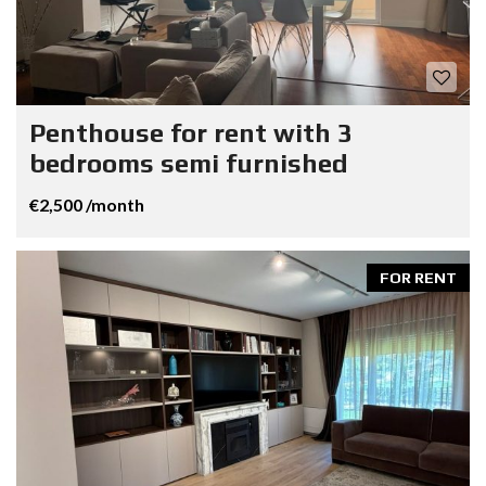
Penthouse for rent with 3
bedrooms semi furnished
€2,500 /month
FOR RENT