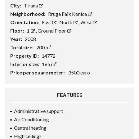
City:
Tirana
Neighborhood:
Rruga Faik Konica
Orientation:
East
,
North
,
West
Floor:
1
,
Ground Floor
Year:
2008
Total size:
200 m²
Property ID:
14772
Interior size:
185 m²
Price per square meter :
3500 euro
FEATURES
Administrative support
Air Conditioning
Central heating
High ceilings