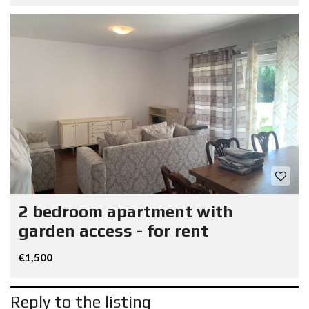
2 bedroom apartment with
garden access - for rent
€1,500
Reply to the listing