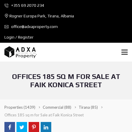
+355 69 2070 234
Rogner Europa Park, Tirana, Albania
office@adxaproperty.com
Login / Register
OFFICES 185 SQ M FOR SALE AT
FAIK KONICA STREET
Properties
(1439)
Commercial
(88)
Tirana
(85)
Offices 185 sq m for Sale at Faik Konica Street