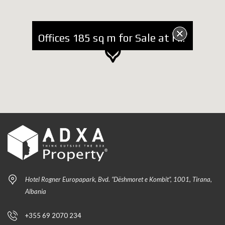
Offices 185 sq m for Sale at Faik Konica Street
Hotel Rogner Europapark, Bvd. “Dëshmoret e Kombit”, 1001, Tirana,
Albania
+355 69 2070 234