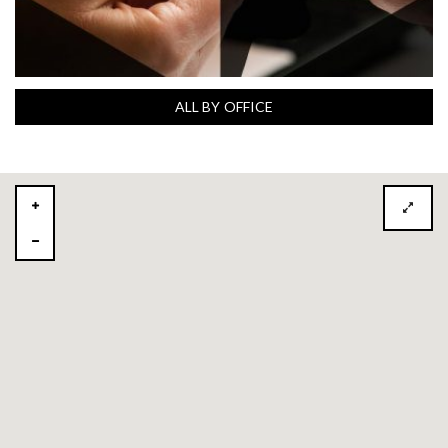
ALL BY OFFICE