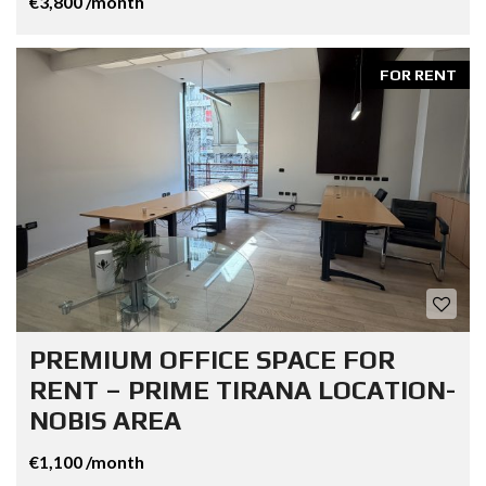
€3,800 /month
FOR RENT
PREMIUM OFFICE SPACE FOR
RENT – PRIME TIRANA LOCATION-
NOBIS AREA
€1,100 /month